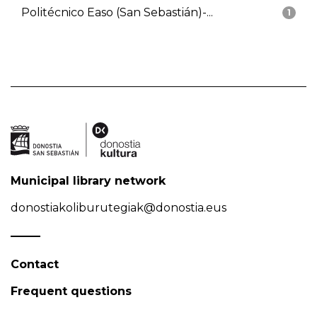
Politécnico Easo (San Sebastián)-...
1
Municipal library network
donostiakoliburutegiak@donostia.eus
Contact
Frequent questions