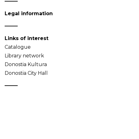
Legal information
Links of interest
Catalogue
Library network
Donostia Kultura
Donostia City Hall