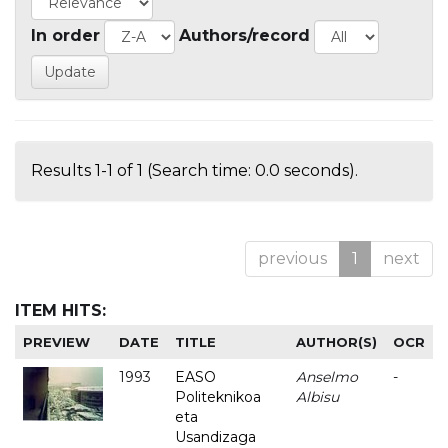
In order
Authors/record
Results 1-1 of 1 (Search time: 0.0 seconds).
previous
1
next
ITEM HITS:
PREVIEW
DATE
TITLE
AUTHOR(S)
OCR
1993
EASO
Anselmo
-
Politeknikoa
Albisu
eta
Usandizaga