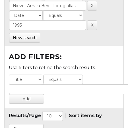
New search
ADD FILTERS:
Use filters to refine the search results.
Results/Page
|
Sort items by