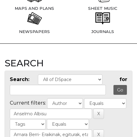
MAPS AND PLANS
SHEET MUSIC
NEWSPAPERS
JOURNALS
SEARCH
Search:
for
Current filters: