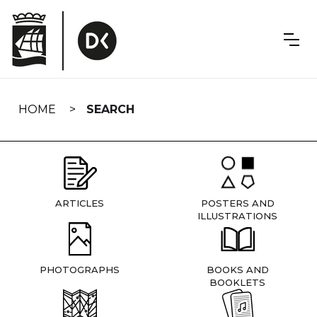
Skip
navigation
HOME
SEARCH
ARTICLES
POSTERS AND
ILLUSTRATIONS
PHOTOGRAPHS
BOOKS AND
BOOKLETS