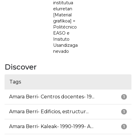
institutua
elurretan
[Material
grafikoa] =
Politécnico
EASO e
Insituto
Usandizaga
nevado
Discover
Tags
Amara Berri- Centros docentes- 19...
1
Amara Berri- Edificios, estructur...
1
Amara Berri- Kaleak- 1990-1999- A...
1