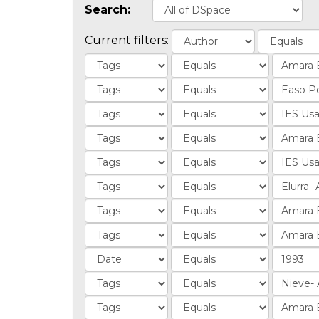
Search:
Current filters: