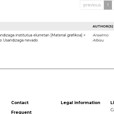
previous
1
AUTHOR(S)
dizaga institutua elurretan [Material grafikoa] =
Anselmo
uto Usandizaga nevado
Albisu
Contact
Legal information
L
C
Frequent