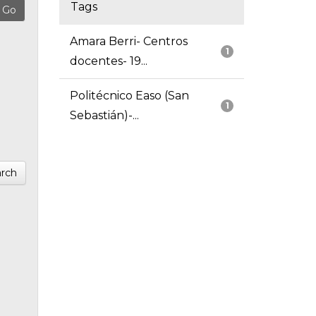
Tags
Amara Berri- Centros
1
docentes- 19...
Politécnico Easo (San
1
Sebastián)-...
rch