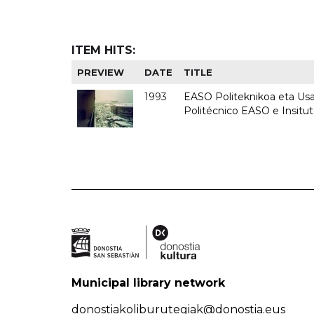
ITEM HITS:
PREVIEW
DATE
TITLE
1993
EASO Politeknikoa eta Usan
Politécnico EASO e Insit
Municipal library network
donostiakoliburutegiak@donostia.eus