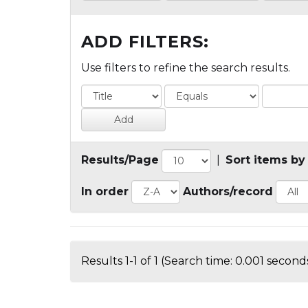
ADD FILTERS:
Use filters to refine the search results.
Results/Page
|
Sort items by
In order
Authors/record
Results 1-1 of 1 (Search time: 0.001 seconds