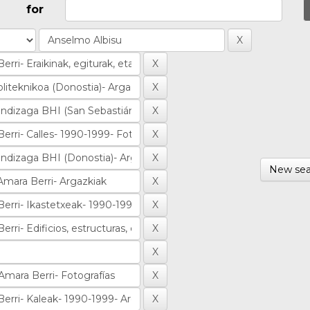
for
New sea