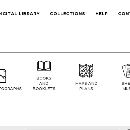
DIGITAL LIBRARY
COLLECTIONS
HELP
CON
BOOKS
AND
MAPS AND
SHE
TOGRAPHS
BOOKLETS
PLANS
MUS