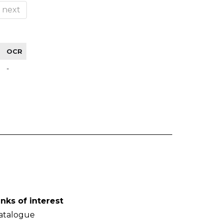
next
OCR
-
inks of interest
atalogue