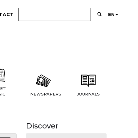
TACT
EN
ET
IC
NEWSPAPERS
JOURNALS
Discover