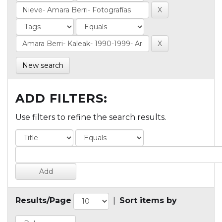
New search
ADD FILTERS:
Use filters to refine the search results.
Results/Page
|
Sort items by