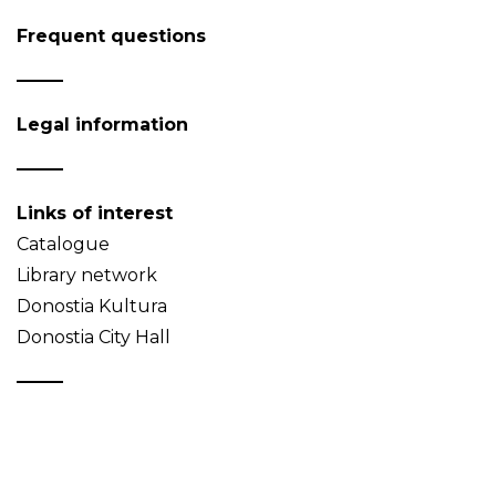
Frequent questions
Legal information
Links of interest
Catalogue
Library network
Donostia Kultura
Donostia City Hall