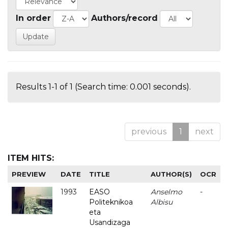
In order
Authors/record
Results 1-1 of 1 (Search time: 0.001 seconds).
previous
1
next
ITEM HITS:
PREVIEW
DATE
TITLE
AUTHOR(S)
OCR
1993
EASO
Anselmo
-
Politeknikoa
Albisu
eta
Usandizaga