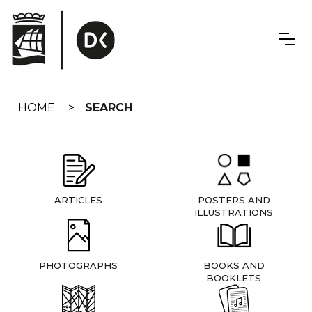
Skip
navigation
HOME
SEARCH
ARTICLES
POSTERS AND
ILLUSTRATIONS
PHOTOGRAPHS
BOOKS AND
BOOKLETS