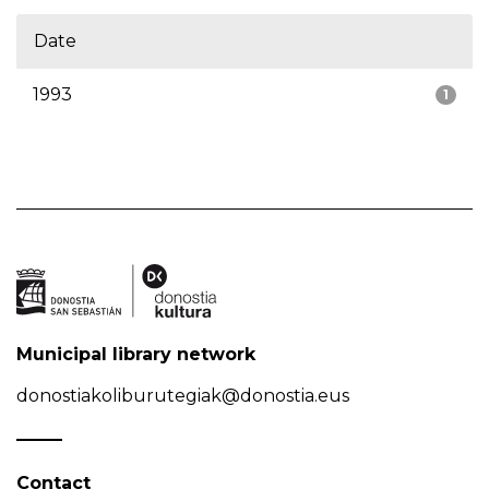
Date
1993
1
Municipal library network
donostiakoliburutegiak@donostia.eus
Contact