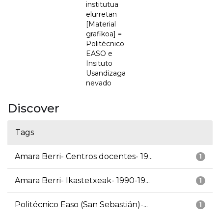
institutua
elurretan
[Material
grafikoa] =
Politécnico
EASO e
Insituto
Usandizaga
nevado
Discover
Tags
Amara Berri- Centros docentes- 19...
1
Amara Berri- Ikastetxeak- 1990-19...
1
Politécnico Easo (San Sebastián)-...
1