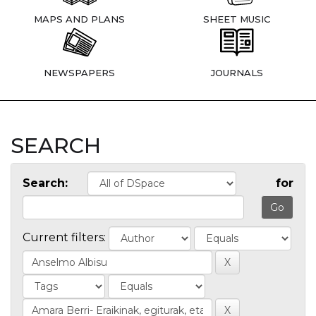
MAPS AND PLANS
SHEET MUSIC
NEWSPAPERS
JOURNALS
SEARCH
Search:
for
Current filters: