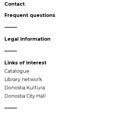
Contact
Frequent questions
Legal information
Links of interest
Catalogue
Library network
Donostia Kultura
Donostia City Hall