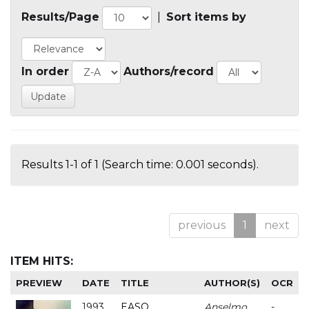
Results/Page
|
Sort items by
In order
Authors/record
Results 1-1 of 1 (Search time: 0.001 seconds).
previous
1
next
ITEM HITS:
PREVIEW
DATE
TITLE
AUTHOR(S)
OCR
1993
EASO
Anselmo
-