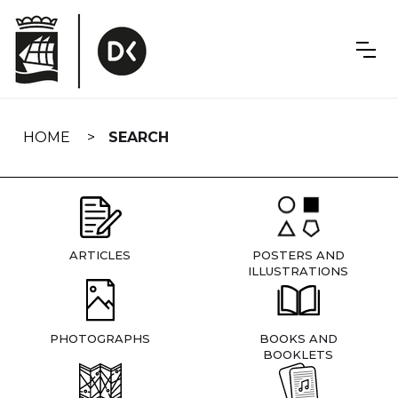
Skip
navigation
HOME
SEARCH
ARTICLES
POSTERS AND
ILLUSTRATIONS
PHOTOGRAPHS
BOOKS AND
BOOKLETS