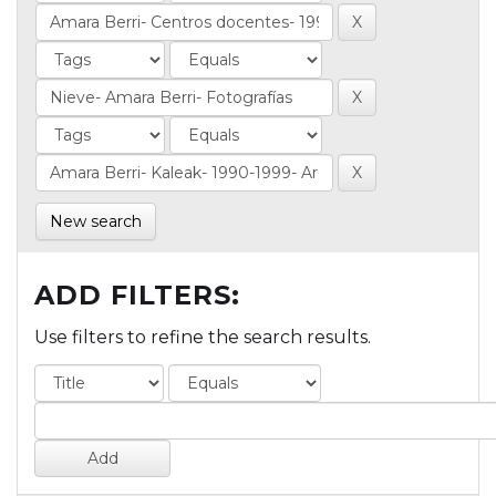
New search
ADD FILTERS:
Use filters to refine the search results.