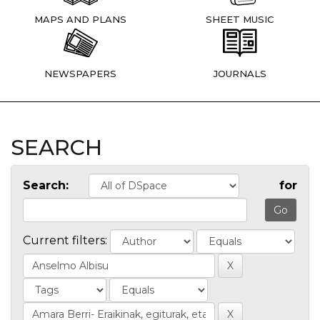
MAPS AND PLANS
SHEET MUSIC
NEWSPAPERS
JOURNALS
SEARCH
Search:
for
Current filters: