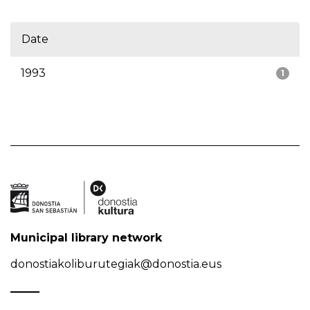
Date
1993
1
Municipal library network
donostiakoliburutegiak@donostia.eus