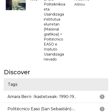
Politeknikoa
Albisu
eta
Usandizaga
institutua
elurretan
[Material
grafikoa] =
Politécnico
EASO e
Insituto
Usandizaga
nevado
Discover
Tags
Amara Berri- Ikastetxeak- 1990-19...
1
Politécnico Easo (San Sebastián)-...
1