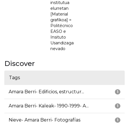
institutua
elurretan
[Material
grafikoa] =
Politécnico
EASO e
Insituto
Usandizaga
nevado
Discover
Tags
Amara Berri- Edificios, estructur...
1
Amara Berri- Kaleak- 1990-1999- A...
1
Nieve- Amara Berri- Fotografías
1