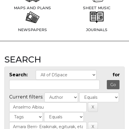
MAPS AND PLANS
SHEET MUSIC
NEWSPAPERS
JOURNALS
SEARCH
Search:
for
Current filters: