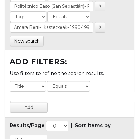
New search
ADD FILTERS:
Use filters to refine the search results.
Results/Page
|
Sort items by