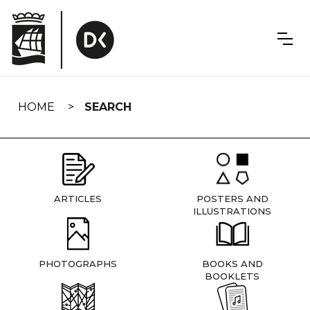
Skip
navigation
HOME
SEARCH
ARTICLES
POSTERS AND
ILLUSTRATIONS
PHOTOGRAPHS
BOOKS AND
BOOKLETS