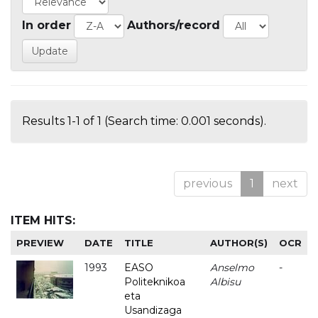
In order
Authors/record
Results 1-1 of 1 (Search time: 0.001 seconds).
previous
1
next
ITEM HITS:
PREVIEW
DATE
TITLE
AUTHOR(S)
OCR
1993
EASO
Anselmo
-
Politeknikoa
Albisu
eta
Usandizaga