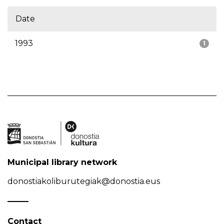
Date
1993
1
Municipal library network
donostiakoliburutegiak@donostia.eus
Contact