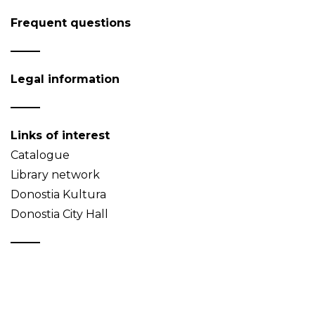
Frequent questions
Legal information
Links of interest
Catalogue
Library network
Donostia Kultura
Donostia City Hall