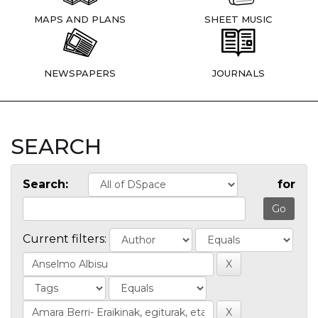
MAPS AND PLANS
SHEET MUSIC
NEWSPAPERS
JOURNALS
SEARCH
Search:
for
Current filters: