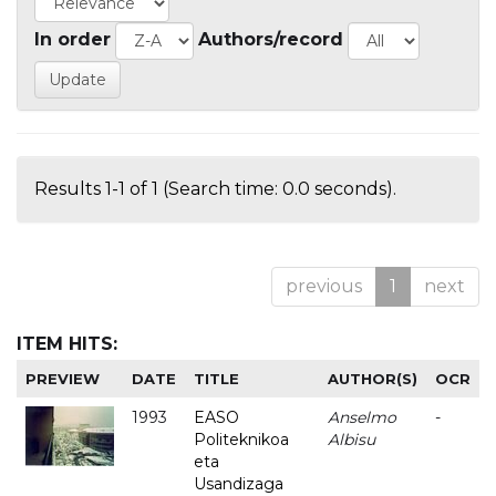
In order
Authors/record
Results 1-1 of 1 (Search time: 0.0 seconds).
previous
1
next
ITEM HITS:
PREVIEW
DATE
TITLE
AUTHOR(S)
OCR
1993
EASO
Anselmo
-
Politeknikoa
Albisu
eta
Usandizaga