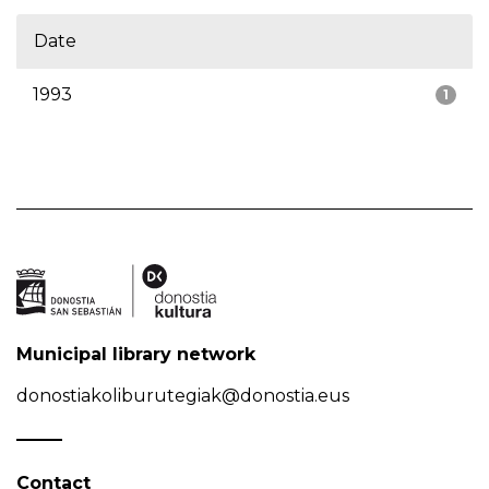
Date
1993
1
Municipal library network
donostiakoliburutegiak@donostia.eus
Contact