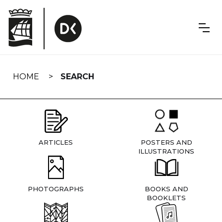
Skip
navigation
HOME
SEARCH
ARTICLES
POSTERS AND
ILLUSTRATIONS
PHOTOGRAPHS
BOOKS AND
BOOKLETS