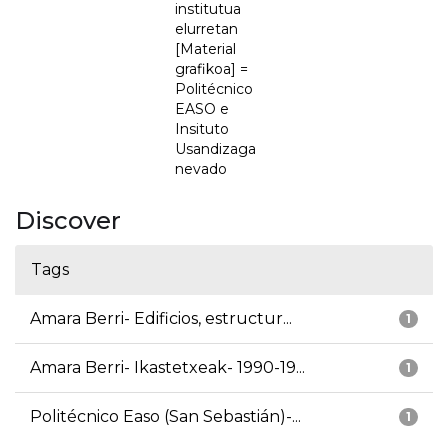
institutua
elurretan
[Material
grafikoa] =
Politécnico
EASO e
Insituto
Usandizaga
nevado
Discover
Tags
Amara Berri- Edificios, estructur...
1
Amara Berri- Ikastetxeak- 1990-19...
1
Politécnico Easo (San Sebastián)-...
1