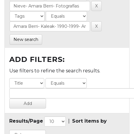
New search
ADD FILTERS:
Use filters to refine the search results.
Results/Page
|
Sort items by