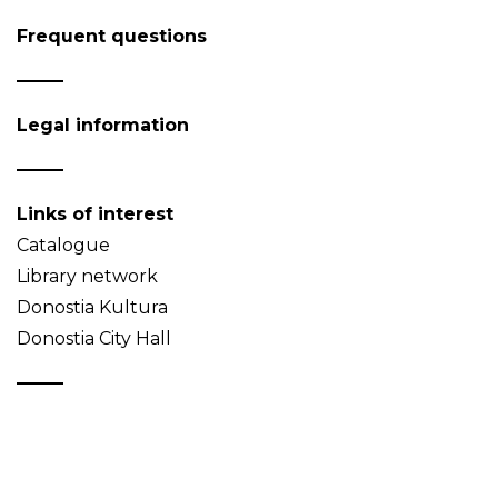
Frequent questions
Legal information
Links of interest
Catalogue
Library network
Donostia Kultura
Donostia City Hall