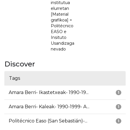
institutua
elurretan
[Material
grafikoa] =
Politécnico
EASO e
Insituto
Usandizaga
nevado
Discover
Tags
Amara Berri- Ikastetxeak- 1990-19...
1
Amara Berri- Kaleak- 1990-1999- A...
1
Politécnico Easo (San Sebastián)-...
1