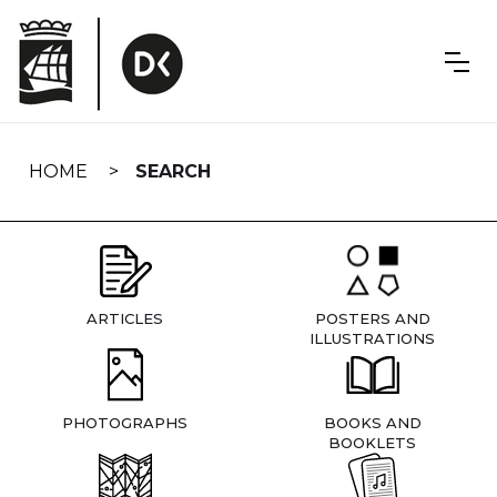
Skip
navigation
HOME
SEARCH
ARTICLES
POSTERS AND
ILLUSTRATIONS
PHOTOGRAPHS
BOOKS AND
BOOKLETS