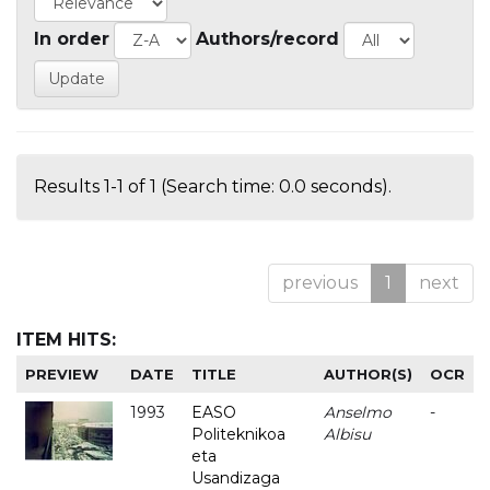
In order
Authors/record
Results 1-1 of 1 (Search time: 0.0 seconds).
previous
1
next
ITEM HITS:
PREVIEW
DATE
TITLE
AUTHOR(S)
OCR
1993
EASO
Anselmo
-
Politeknikoa
Albisu
eta
Usandizaga