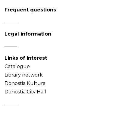
Frequent questions
Legal information
Links of interest
Catalogue
Library network
Donostia Kultura
Donostia City Hall