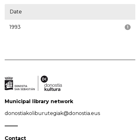
Date
1993
1
Municipal library network
donostiakoliburutegiak@donostia.eus
Contact