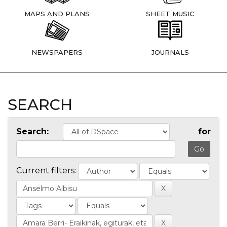
MAPS AND PLANS
SHEET MUSIC
NEWSPAPERS
JOURNALS
SEARCH
Search:
for
Current filters: