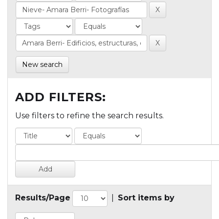
New search
ADD FILTERS:
Use filters to refine the search results.
Results/Page
|
Sort items by