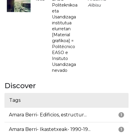
Politeknikoa
Albisu
eta
Usandizaga
institutua
elurretan
[Material
grafikoa] =
Politécnico
EASO e
Insituto
Usandizaga
nevado
Discover
Tags
Amara Berri- Edificios, estructur...
1
Amara Berri- Ikastetxeak- 1990-19...
1