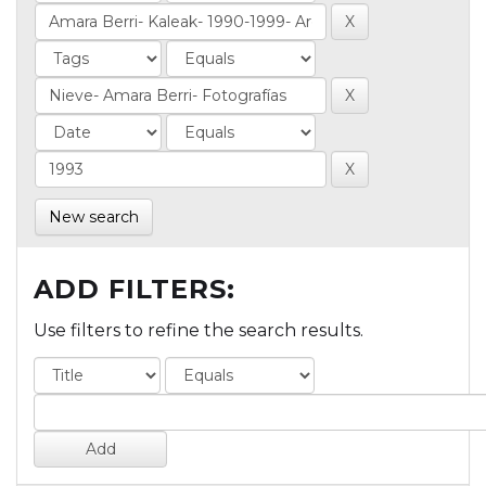
New search
ADD FILTERS:
Use filters to refine the search results.