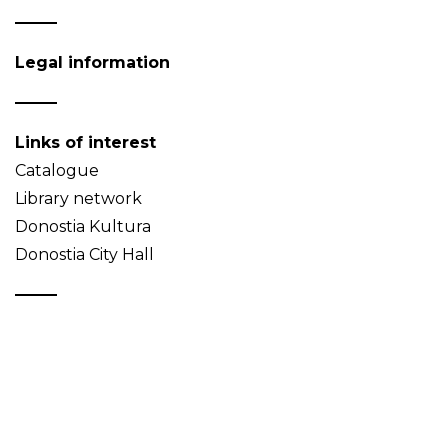
Legal information
Links of interest
Catalogue
Library network
Donostia Kultura
Donostia City Hall