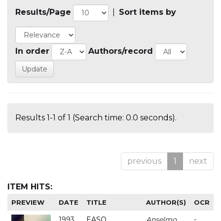
Results/Page
|
Sort items by
In order
Authors/record
Results 1-1 of 1 (Search time: 0.0 seconds).
previous
1
next
ITEM HITS:
PREVIEW
DATE
TITLE
AUTHOR(S)
OCR
1993
EASO
Anselmo
-