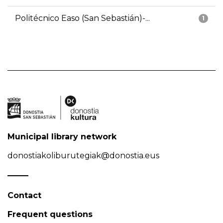
Politécnico Easo (San Sebastián)-...
1
Municipal library network
donostiakoliburutegiak@donostia.eus
Contact
Frequent questions