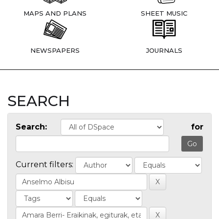
MAPS AND PLANS
SHEET MUSIC
NEWSPAPERS
JOURNALS
SEARCH
Search:
for
Current filters: