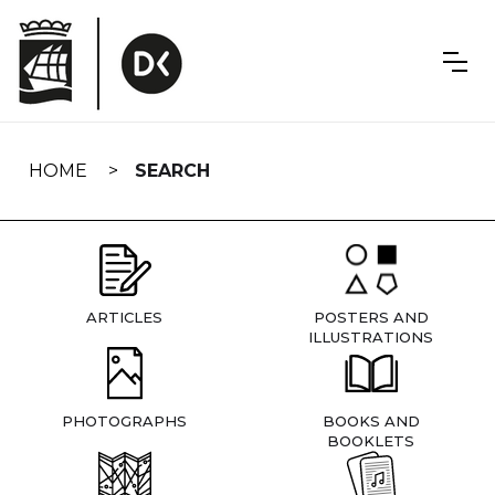
Skip
navigation
HOME
SEARCH
ARTICLES
POSTERS AND
ILLUSTRATIONS
PHOTOGRAPHS
BOOKS AND
BOOKLETS