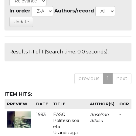
In order
Authors/record
Results 1-1 of 1 (Search time: 0.0 seconds).
previous
1
next
ITEM HITS:
PREVIEW
DATE
TITLE
AUTHOR(S)
OCR
1993
EASO
Anselmo
-
Politeknikoa
Albisu
eta
Usandizaga