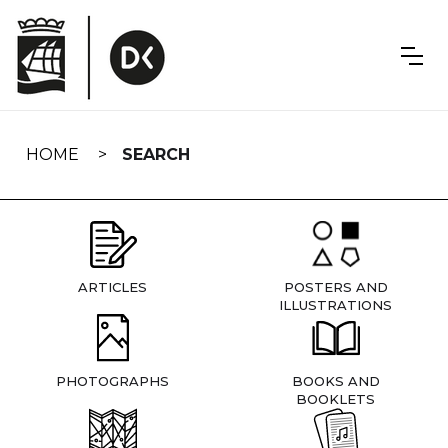
Skip
navigation
HOME
SEARCH
ARTICLES
POSTERS AND
ILLUSTRATIONS
PHOTOGRAPHS
BOOKS AND
BOOKLETS