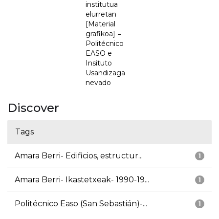
institutua
elurretan
[Material
grafikoa] =
Politécnico
EASO e
Insituto
Usandizaga
nevado
Discover
Tags
Amara Berri- Edificios, estructur...
1
Amara Berri- Ikastetxeak- 1990-19...
1
Politécnico Easo (San Sebastián)-...
1