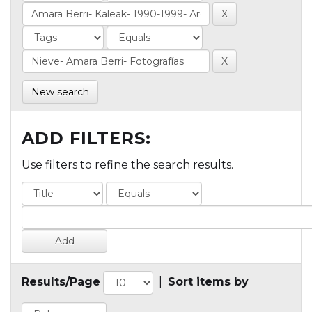
New search
ADD FILTERS:
Use filters to refine the search results.
Results/Page
|
Sort items by