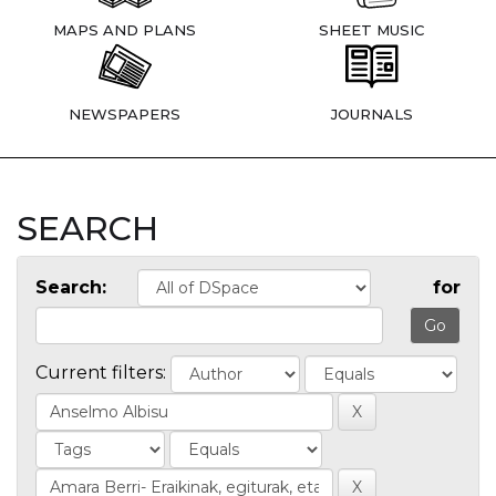
MAPS AND PLANS
SHEET MUSIC
NEWSPAPERS
JOURNALS
SEARCH
Search:
for
Current filters: