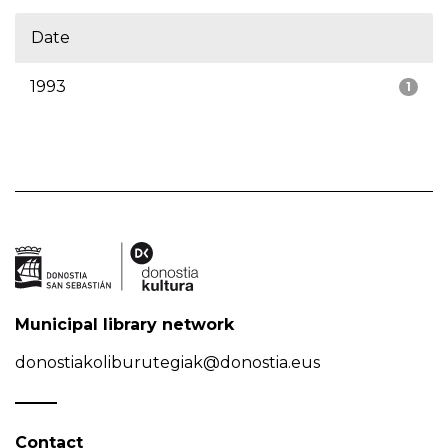
Date
1993
1
Municipal library network
donostiakoliburutegiak@donostia.eus
Contact