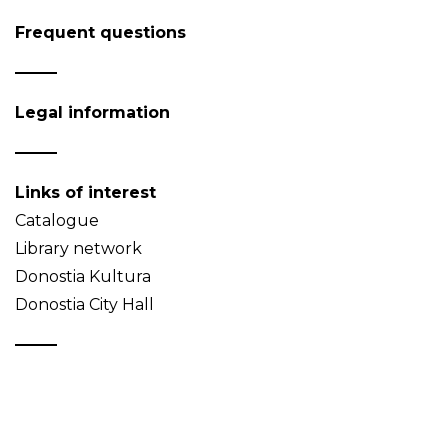
Frequent questions
Legal information
Links of interest
Catalogue
Library network
Donostia Kultura
Donostia City Hall