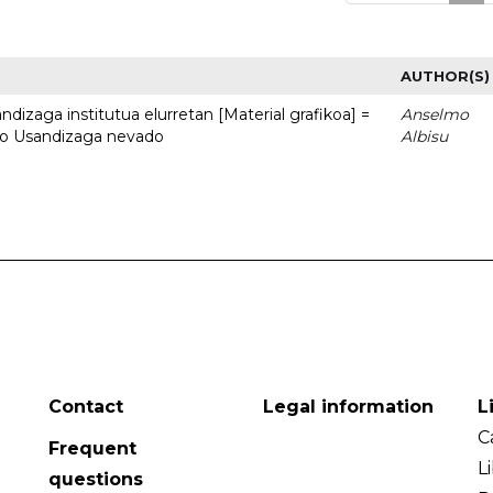
AUTHOR(S)
dizaga institutua elurretan [Material grafikoa] =
Anselmo
uto Usandizaga nevado
Albisu
Contact
Legal information
L
C
Frequent
L
questions