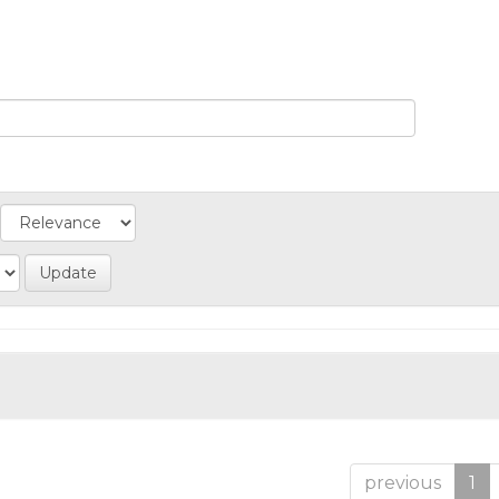
previous
1