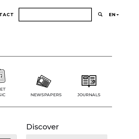
TACT
EN
ET
IC
NEWSPAPERS
JOURNALS
Discover