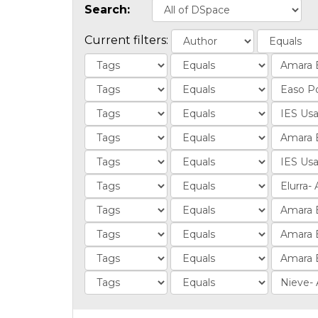
Search:
Current filters: