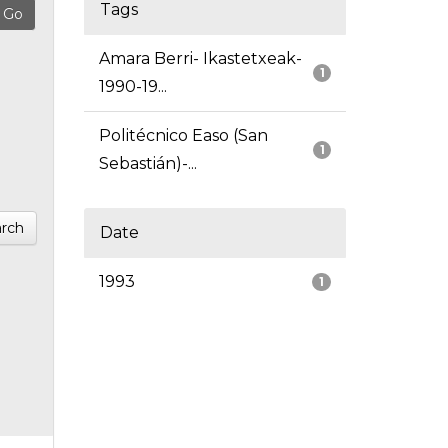
Tags
Amara Berri- Ikastetxeak-
1
1990-19...
Politécnico Easo (San
1
Sebastián)-...
rch
Date
1993
1