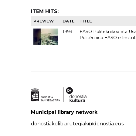
ITEM HITS:
PREVIEW
DATE
TITLE
1993
EASO Politeknikoa eta Usan
Politécnico EASO e Insit
Municipal library network
donostiakoliburutegiak@donostia.eus