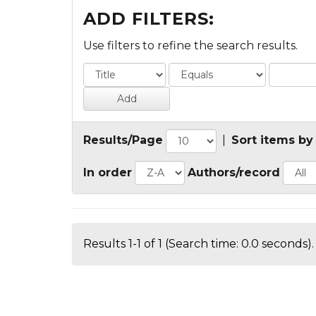
ADD FILTERS:
Use filters to refine the search results.
Results/Page
|
Sort items by
In order
Authors/record
Results 1-1 of 1 (Search time: 0.0 seconds).