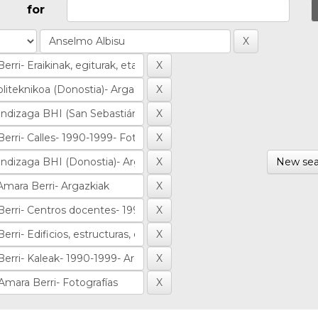
for
New sea