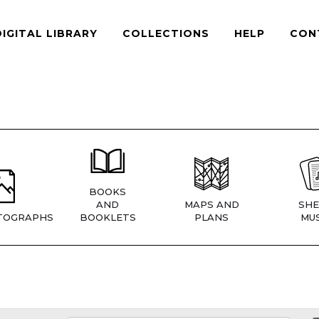
DIGITAL LIBRARY
COLLECTIONS
HELP
CON
BOOKS
AND
MAPS AND
SHE
TOGRAPHS
BOOKLETS
PLANS
MUS