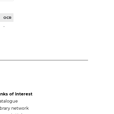
OCR
-
inks of interest
atalogue
ibrary network