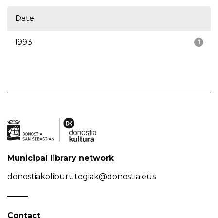
Date
1993
1
Municipal library network
donostiakoliburutegiak@donostia.eus
Contact