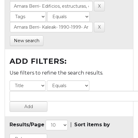
New search
ADD FILTERS:
Use filters to refine the search results.
Results/Page
|
Sort items by