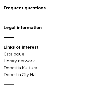
Frequent questions
Legal information
Links of interest
Catalogue
Library network
Donostia Kultura
Donostia City Hall