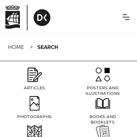
Skip
navigation
HOME
SEARCH
ARTICLES
POSTERS AND
ILLUSTRATIONS
PHOTOGRAPHS
BOOKS AND
BOOKLETS