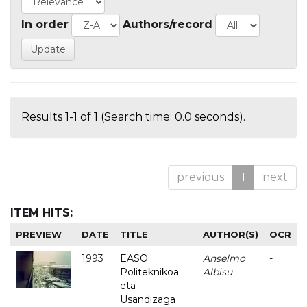
In order
Authors/record
Results 1-1 of 1 (Search time: 0.0 seconds).
previous
1
next
ITEM HITS:
PREVIEW
DATE
TITLE
AUTHOR(S)
OCR
1993
EASO
Anselmo
-
Politeknikoa
Albisu
eta
Usandizaga