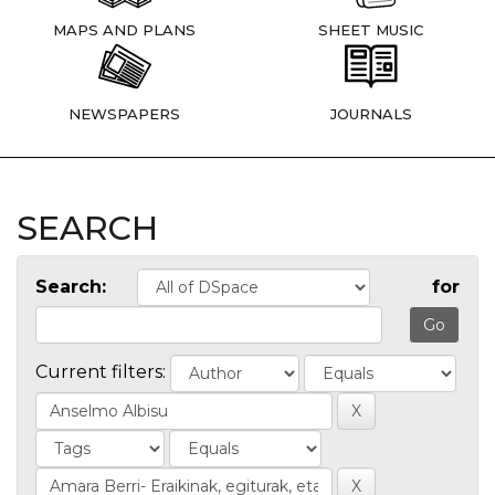
MAPS AND PLANS
SHEET MUSIC
NEWSPAPERS
JOURNALS
SEARCH
Search:
for
Current filters: