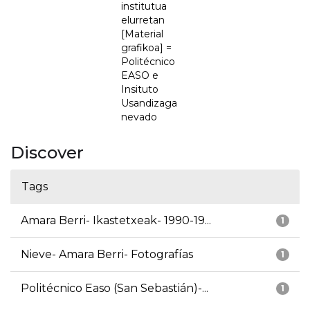
institutua
elurretan
[Material
grafikoa] =
Politécnico
EASO e
Insituto
Usandizaga
nevado
Discover
Tags
Amara Berri- Ikastetxeak- 1990-19...
1
Nieve- Amara Berri- Fotografías
1
Politécnico Easo (San Sebastián)-...
1