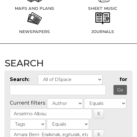
MAPS AND PLANS
SHEET MUSIC
NEWSPAPERS
JOURNALS
SEARCH
Search:
for
Current filters: