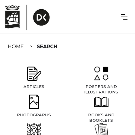
Skip
navigation
HOME
SEARCH
ARTICLES
POSTERS AND
ILLUSTRATIONS
PHOTOGRAPHS
BOOKS AND
BOOKLETS