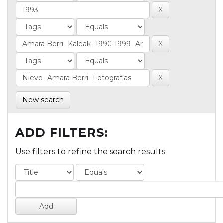
New search
ADD FILTERS:
Use filters to refine the search results.