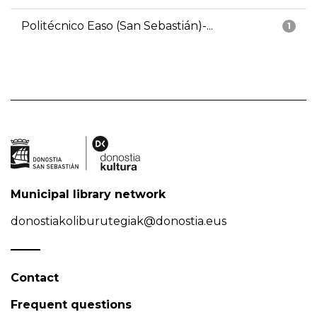
Politécnico Easo (San Sebastián)-...
1
Municipal library network
donostiakoliburutegiak@donostia.eus
Contact
Frequent questions