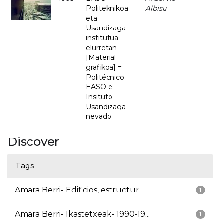
Politeknikoa
Albisu
eta
Usandizaga
institutua
elurretan
[Material
grafikoa] =
Politécnico
EASO e
Insituto
Usandizaga
nevado
Discover
Tags
Amara Berri- Edificios, estructur...
1
Amara Berri- Ikastetxeak- 1990-19...
1