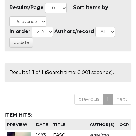
Results/Page
|
Sort items by
In order
Authors/record
Results 1-1 of 1 (Search time: 0.001 seconds).
previous
1
next
ITEM HITS:
PREVIEW
DATE
TITLE
AUTHOR(S)
OCR
1993
EASO
Anselmo
-