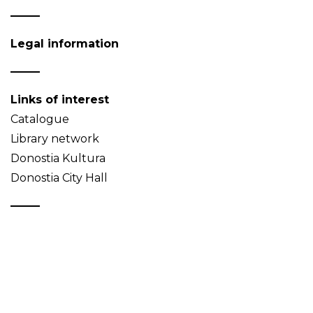
Legal information
Links of interest
Catalogue
Library network
Donostia Kultura
Donostia City Hall