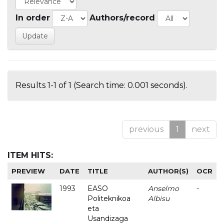
In order
Authors/record
Results 1-1 of 1 (Search time: 0.001 seconds).
previous
1
next
ITEM HITS:
PREVIEW
DATE
TITLE
AUTHOR(S)
OCR
1993
EASO
Anselmo
-
Politeknikoa
Albisu
eta
Usandizaga