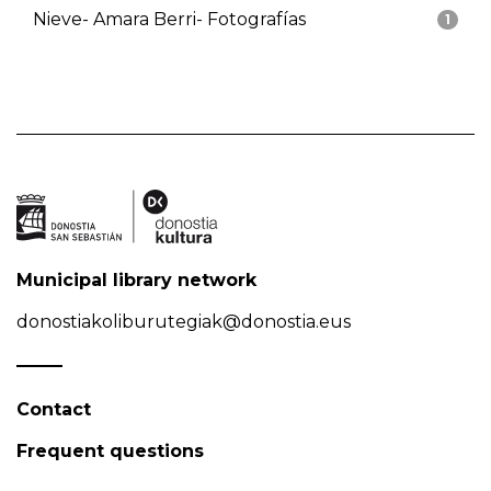
Nieve- Amara Berri- Fotografías
1
Municipal library network
donostiakoliburutegiak@donostia.eus
Contact
Frequent questions