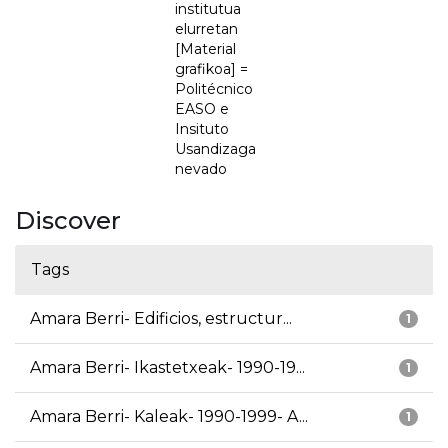
institutua
elurretan
[Material
grafikoa] =
Politécnico
EASO e
Insituto
Usandizaga
nevado
Discover
Tags
Amara Berri- Edificios, estructur...
1
Amara Berri- Ikastetxeak- 1990-19...
1
Amara Berri- Kaleak- 1990-1999- A...
1