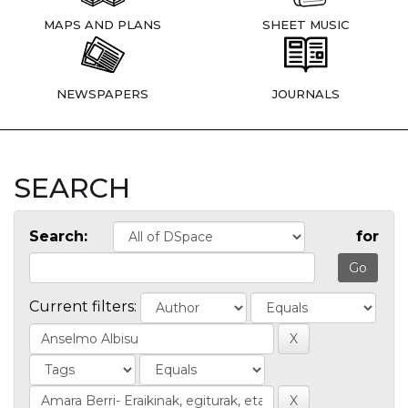
MAPS AND PLANS
SHEET MUSIC
NEWSPAPERS
JOURNALS
SEARCH
Search:
for
Current filters: