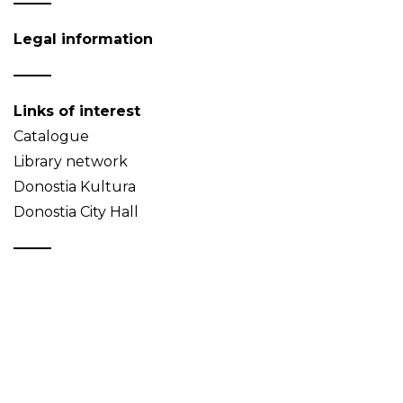
Legal information
Links of interest
Catalogue
Library network
Donostia Kultura
Donostia City Hall