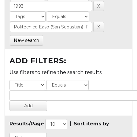
New search
ADD FILTERS:
Use filters to refine the search results.
Results/Page
|
Sort items by