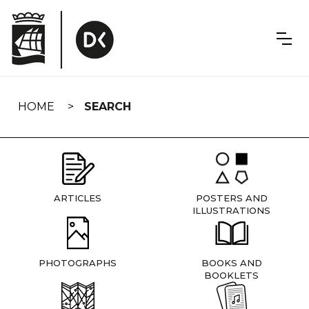
Skip
navigation
HOME
SEARCH
ARTICLES
POSTERS AND
ILLUSTRATIONS
PHOTOGRAPHS
BOOKS AND
BOOKLETS