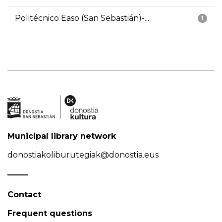
Politécnico Easo (San Sebastián)-...
1
Municipal library network
donostiakoliburutegiak@donostia.eus
Contact
Frequent questions