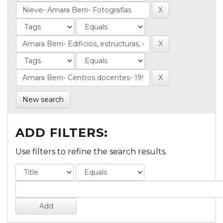
New search
ADD FILTERS:
Use filters to refine the search results.