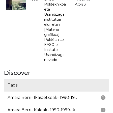
Politeknikoa
Albisu
eta
Usandizaga
institutua
elurretan
[Material
grafikoa] =
Politécnico
EASO e
Insituto
Usandizaga
nevado
Discover
Tags
Amara Berri- Ikastetxeak- 1990-19...
1
Amara Berri- Kaleak- 1990-1999- A...
1