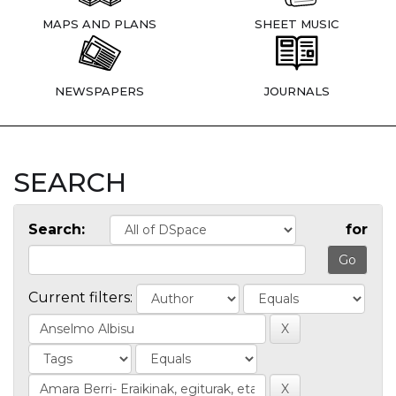
MAPS AND PLANS
SHEET MUSIC
NEWSPAPERS
JOURNALS
SEARCH
Search:
for
Current filters: