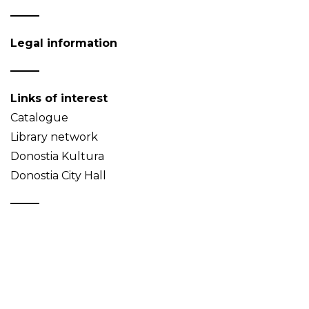
Legal information
Links of interest
Catalogue
Library network
Donostia Kultura
Donostia City Hall