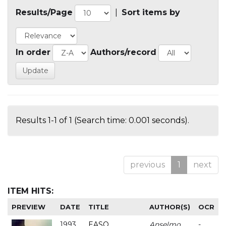
Results/Page
|
Sort items by
In order
Authors/record
Results 1-1 of 1 (Search time: 0.001 seconds).
previous
1
next
ITEM HITS:
PREVIEW
DATE
TITLE
AUTHOR(S)
OCR
1993
EASO
Anselmo
-