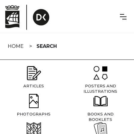
Skip
navigation
HOME
SEARCH
ARTICLES
POSTERS AND
ILLUSTRATIONS
PHOTOGRAPHS
BOOKS AND
BOOKLETS