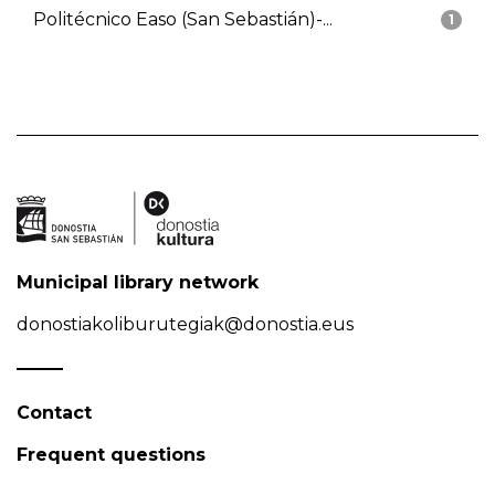
Politécnico Easo (San Sebastián)-...
1
Municipal library network
donostiakoliburutegiak@donostia.eus
Contact
Frequent questions