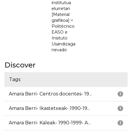
institutua
elurretan
[Material
grafikoa] =
Politécnico
EASO e
Insituto
Usandizaga
nevado
Discover
Tags
Amara Berri- Centros docentes- 19...
1
Amara Berri- Ikastetxeak- 1990-19...
1
Amara Berri- Kaleak- 1990-1999- A...
1