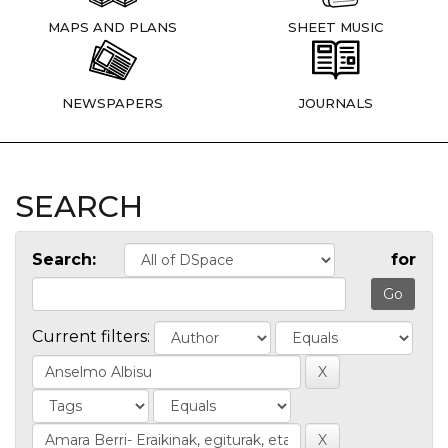
MAPS AND PLANS
SHEET MUSIC
NEWSPAPERS
JOURNALS
SEARCH
Search:
for
Current filters: