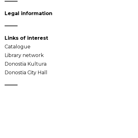
Legal information
Links of interest
Catalogue
Library network
Donostia Kultura
Donostia City Hall