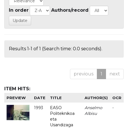
In order
Authors/record
Results 1-1 of 1 (Search time: 0.0 seconds).
previous
1
next
ITEM HITS:
PREVIEW
DATE
TITLE
AUTHOR(S)
OCR
1993
EASO
Anselmo
-
Politeknikoa
Albisu
eta
Usandizaga