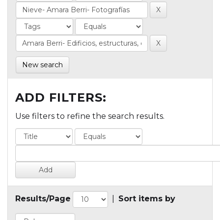
New search
ADD FILTERS:
Use filters to refine the search results.
Results/Page
|
Sort items by