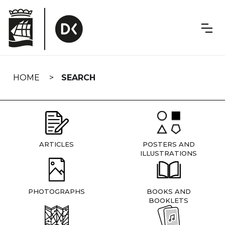
Skip
navigation
HOME
SEARCH
ARTICLES
POSTERS AND
ILLUSTRATIONS
PHOTOGRAPHS
BOOKS AND
BOOKLETS