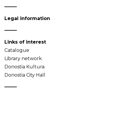
Legal information
Links of interest
Catalogue
Library network
Donostia Kultura
Donostia City Hall