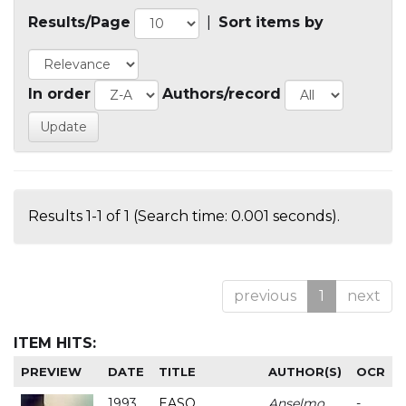
Results/Page
|
Sort items by
In order
Authors/record
Results 1-1 of 1 (Search time: 0.001 seconds).
previous
1
next
ITEM HITS:
PREVIEW
DATE
TITLE
AUTHOR(S)
OCR
1993
EASO
Anselmo
-