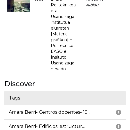
Politeknikoa
Albisu
eta
Usandizaga
institutua
elurretan
[Material
grafikoa] =
Politécnico
EASO e
Insituto
Usandizaga
nevado
Discover
Tags
Amara Berri- Centros docentes- 19...
1
Amara Berri- Edificios, estructur...
1