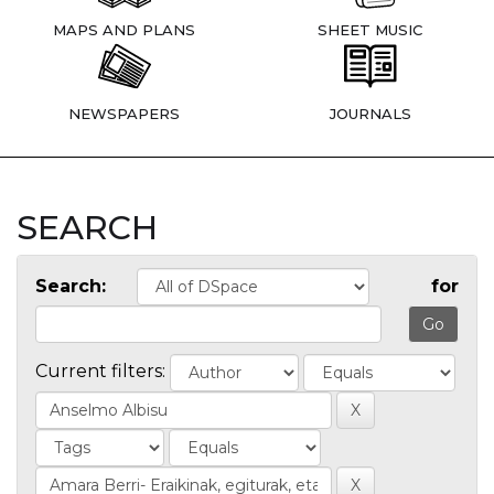
MAPS AND PLANS
SHEET MUSIC
NEWSPAPERS
JOURNALS
SEARCH
Search:
for
Current filters: