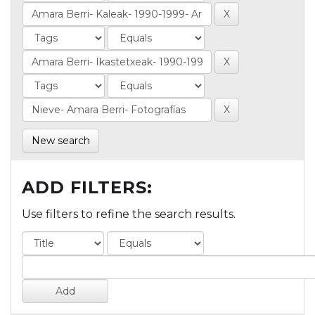
New search
ADD FILTERS:
Use filters to refine the search results.