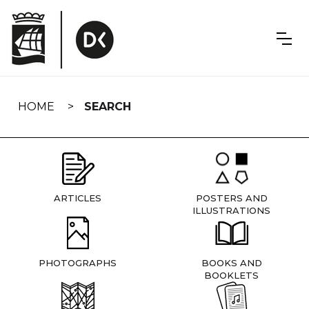
Skip
navigation
HOME
SEARCH
ARTICLES
POSTERS AND
ILLUSTRATIONS
PHOTOGRAPHS
BOOKS AND
BOOKLETS