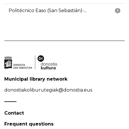
Politécnico Easo (San Sebastián)-...
1
Municipal library network
donostiakoliburutegiak@donostia.eus
Contact
Frequent questions