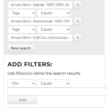
New search
ADD FILTERS:
Use filters to refine the search results.