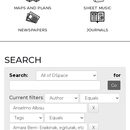
MAPS AND PLANS
SHEET MUSIC
NEWSPAPERS
JOURNALS
SEARCH
Search:
for
Current filters: