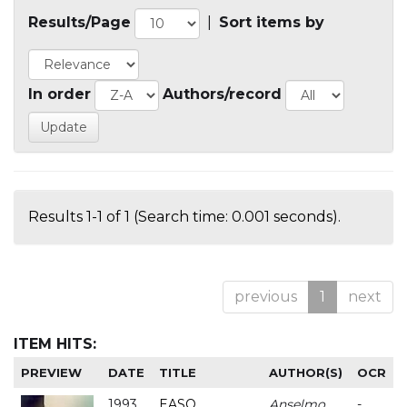
Results/Page
|
Sort items by
In order
Authors/record
Results 1-1 of 1 (Search time: 0.001 seconds).
previous
1
next
ITEM HITS:
PREVIEW
DATE
TITLE
AUTHOR(S)
OCR
1993
EASO
Anselmo
-