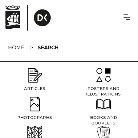
Skip
navigation
HOME
SEARCH
ARTICLES
POSTERS AND
ILLUSTRATIONS
PHOTOGRAPHS
BOOKS AND
BOOKLETS