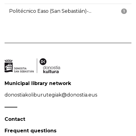
Politécnico Easo (San Sebastián)-...
1
Municipal library network
donostiakoliburutegiak@donostia.eus
Contact
Frequent questions