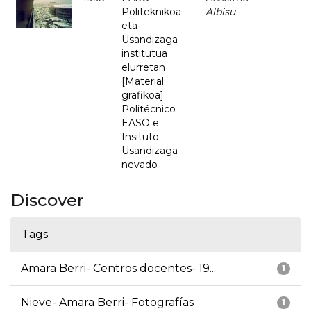
Politeknikoa
Albisu
eta
Usandizaga
institutua
elurretan
[Material
grafikoa] =
Politécnico
EASO e
Insituto
Usandizaga
nevado
Discover
Tags
Amara Berri- Centros docentes- 19...
1
Nieve- Amara Berri- Fotografías
1