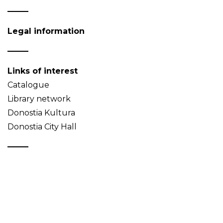
Legal information
Links of interest
Catalogue
Library network
Donostia Kultura
Donostia City Hall