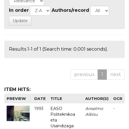
In order
Authors/record
Results 1-1 of 1 (Search time: 0.001 seconds).
previous
1
next
ITEM HITS:
PREVIEW
DATE
TITLE
AUTHOR(S)
OCR
1993
EASO
Anselmo
-
Politeknikoa
Albisu
eta
Usandizaga