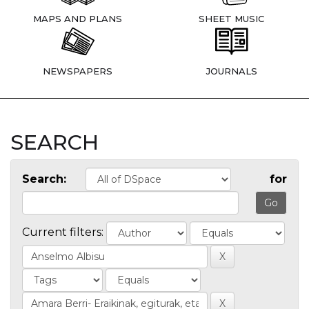
MAPS AND PLANS
SHEET MUSIC
NEWSPAPERS
JOURNALS
SEARCH
Search:
for
Current filters: