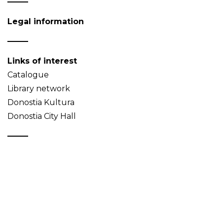
Legal information
Links of interest
Catalogue
Library network
Donostia Kultura
Donostia City Hall