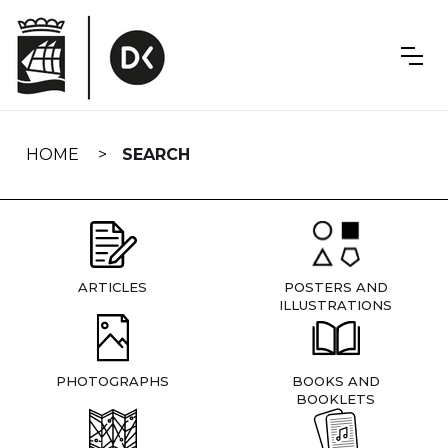
Skip
navigation
HOME
SEARCH
ARTICLES
POSTERS AND
ILLUSTRATIONS
PHOTOGRAPHS
BOOKS AND
BOOKLETS