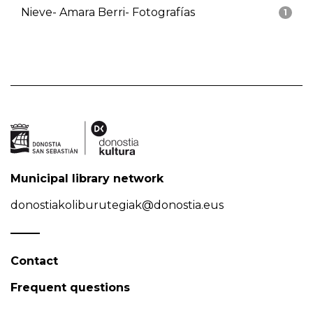
Nieve- Amara Berri- Fotografías
1
Municipal library network
donostiakoliburutegiak@donostia.eus
Contact
Frequent questions