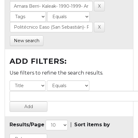
New search
ADD FILTERS:
Use filters to refine the search results.
Results/Page
|
Sort items by