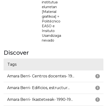
institutua
elurretan
[Material
grafikoa] =
Politécnico
EASO e
Insituto
Usandizaga
nevado
Discover
Tags
Amara Berri- Centros docentes- 19...
1
Amara Berri- Edificios, estructur...
1
Amara Berri- Ikastetxeak- 1990-19...
1