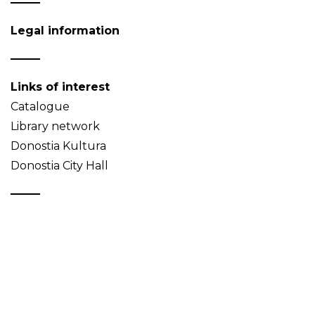
Legal information
Links of interest
Catalogue
Library network
Donostia Kultura
Donostia City Hall