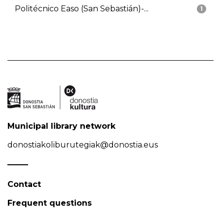
Politécnico Easo (San Sebastián)-...
1
Municipal library network
donostiakoliburutegiak@donostia.eus
Contact
Frequent questions