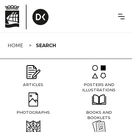
Skip
navigation
HOME
SEARCH
ARTICLES
POSTERS AND
ILLUSTRATIONS
PHOTOGRAPHS
BOOKS AND
BOOKLETS