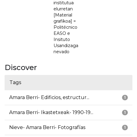
institutua
elurretan
[Material
grafikoa] =
Politécnico
EASO e
Insituto
Usandizaga
nevado
Discover
Tags
Amara Berri- Edificios, estructur...
1
Amara Berri- Ikastetxeak- 1990-19...
1
Nieve- Amara Berri- Fotografías
1