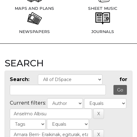
MAPS AND PLANS
SHEET MUSIC
NEWSPAPERS
JOURNALS
SEARCH
Search:
for
Current filters: