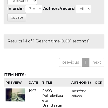
In order
Authors/record
Results 1-1 of 1 (Search time: 0.001 seconds).
previous
1
next
ITEM HITS:
PREVIEW
DATE
TITLE
AUTHOR(S)
OCR
1993
EASO
Anselmo
-
Politeknikoa
Albisu
eta
Usandizaga