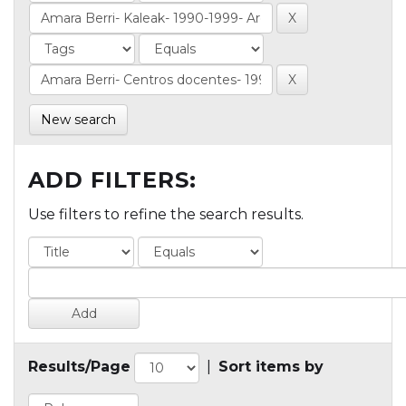
New search
ADD FILTERS:
Use filters to refine the search results.
Results/Page
|
Sort items by