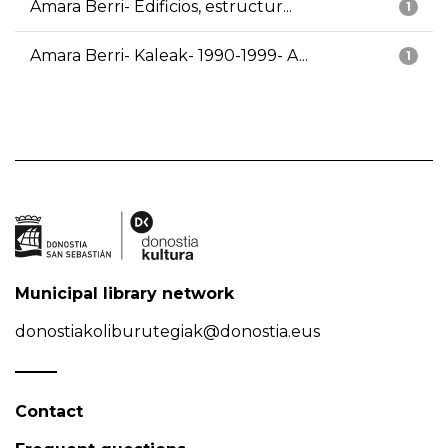
Amara Berri- Edificios, estructur...
1
Amara Berri- Kaleak- 1990-1999- A...
1
Municipal library network
donostiakoliburutegiak@donostia.eus
Contact