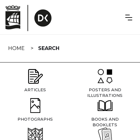
Skip
navigation
HOME
SEARCH
ARTICLES
POSTERS AND
ILLUSTRATIONS
PHOTOGRAPHS
BOOKS AND
BOOKLETS