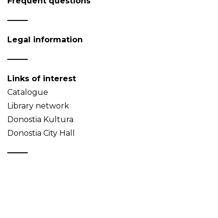
Frequent questions
Legal information
Links of interest
Catalogue
Library network
Donostia Kultura
Donostia City Hall