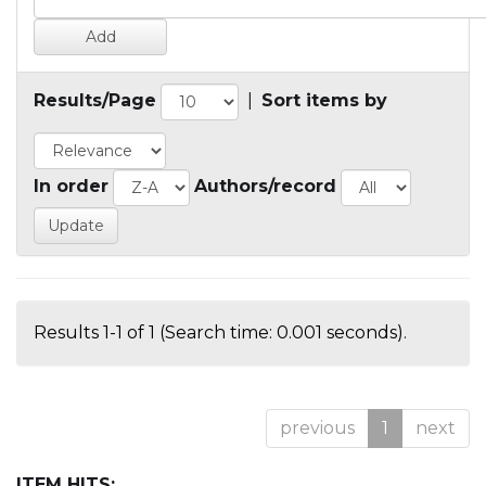
Results/Page
|
Sort items by
In order
Authors/record
Results 1-1 of 1 (Search time: 0.001 seconds).
previous
1
next
ITEM HITS: