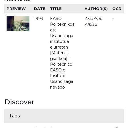
PREVIEW
DATE
TITLE
AUTHOR(S)
OCR
1993
EASO
Anselmo
-
Politeknikoa
Albisu
eta
Usandizaga
institutua
elurretan
[Material
grafikoa] =
Politécnico
EASO e
Insituto
Usandizaga
nevado
Discover
Tags