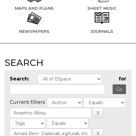
MAPS AND PLANS
SHEET MUSIC
NEWSPAPERS
JOURNALS
SEARCH
Search:
for
Current filters: