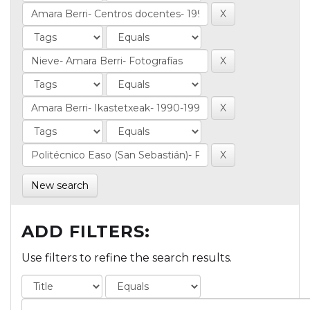
New search
ADD FILTERS:
Use filters to refine the search results.