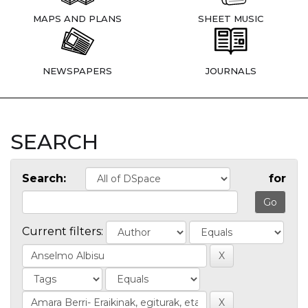
MAPS AND PLANS
SHEET MUSIC
NEWSPAPERS
JOURNALS
SEARCH
Search:
for
Current filters: