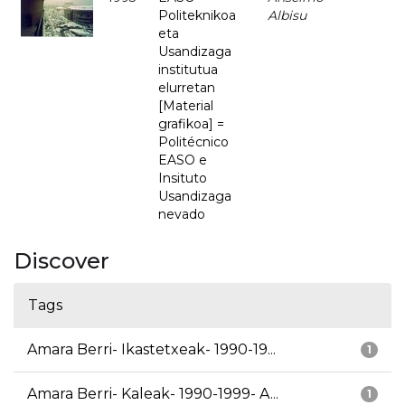
Politeknikoa
Albisu
eta
Usandizaga
institutua
elurretan
[Material
grafikoa] =
Politécnico
EASO e
Insituto
Usandizaga
nevado
Discover
Tags
Amara Berri- Ikastetxeak- 1990-19...
1
Amara Berri- Kaleak- 1990-1999- A...
1