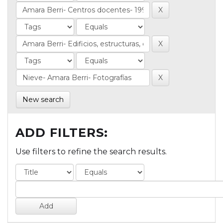
New search
ADD FILTERS:
Use filters to refine the search results.