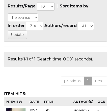
Results/Page
|
Sort items by
In order
Authors/record
Results 1-1 of 1 (Search time: 0.001 seconds).
previous
1
next
ITEM HITS:
PREVIEW
DATE
TITLE
AUTHOR(S)
OCR
1993
EASO
Anselmo
-