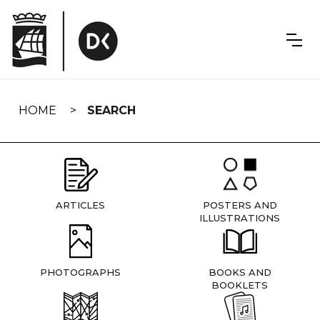
Skip
navigation
HOME
SEARCH
ARTICLES
POSTERS AND
ILLUSTRATIONS
PHOTOGRAPHS
BOOKS AND
BOOKLETS