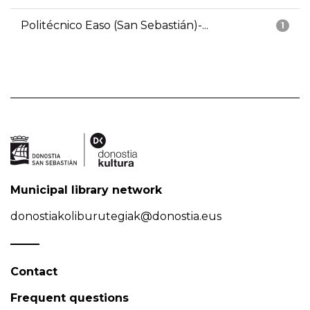
Politécnico Easo (San Sebastián)-...
1
Municipal library network
donostiakoliburutegiak@donostia.eus
Contact
Frequent questions