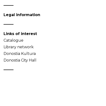
Legal information
Links of interest
Catalogue
Library network
Donostia Kultura
Donostia City Hall