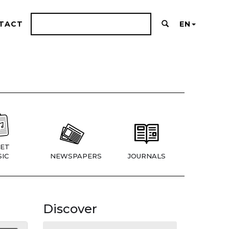
TACT
EN
ET
IC
NEWSPAPERS
JOURNALS
Discover