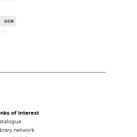
OCR
-
inks of interest
atalogue
ibrary network