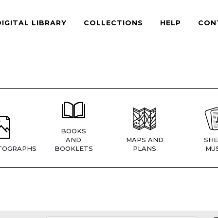
DIGITAL LIBRARY
COLLECTIONS
HELP
CON
BOOKS
AND
MAPS AND
SHE
TOGRAPHS
BOOKLETS
PLANS
MUS