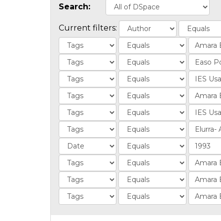
Search:
Current filters: