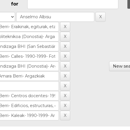
for
New sea