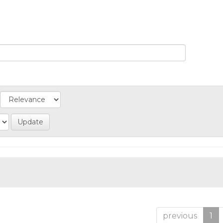
previous
1