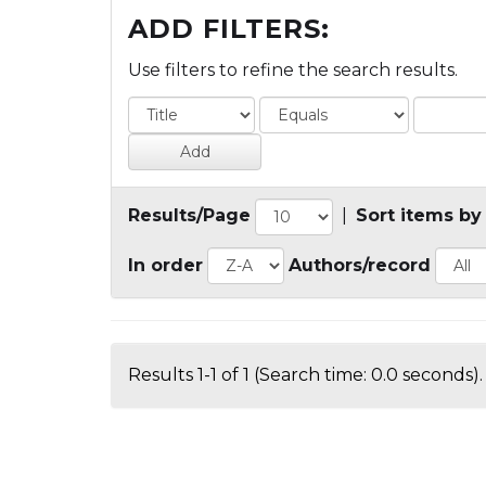
ADD FILTERS:
Use filters to refine the search results.
Results/Page
|
Sort items by
In order
Authors/record
Results 1-1 of 1 (Search time: 0.0 seconds).