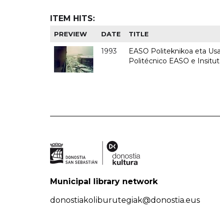
ITEM HITS:
PREVIEW
DATE
TITLE
1993
EASO Politeknikoa eta Usan
Politécnico EASO e Insit
Municipal library network
donostiakoliburutegiak@donostia.eus