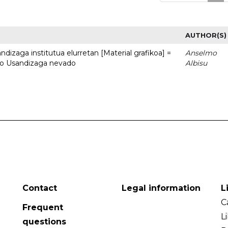
AUTHOR(S)
dizaga institutua elurretan [Material grafikoa] =
Anselmo
uto Usandizaga nevado
Albisu
Contact
Legal information
L
C
Frequent
L
questions