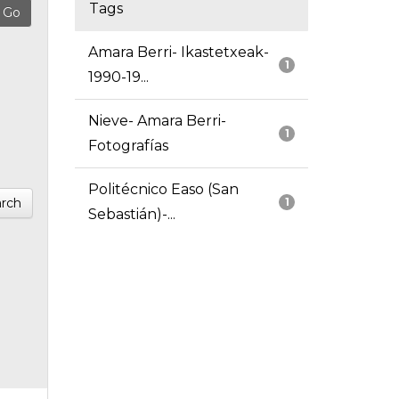
Tags
Amara Berri- Ikastetxeak-
1
1990-19...
Nieve- Amara Berri-
1
Fotografías
Politécnico Easo (San
rch
1
Sebastián)-...