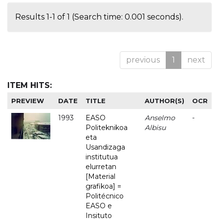
Results 1-1 of 1 (Search time: 0.001 seconds).
previous
1
next
ITEM HITS:
PREVIEW
DATE
TITLE
AUTHOR(S)
OCR
1993
EASO
Anselmo
-
Politeknikoa
Albisu
eta
Usandizaga
institutua
elurretan
[Material
grafikoa] =
Politécnico
EASO e
Insituto