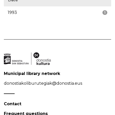
1993
1
Municipal library network
donostiakoliburutegiak@donostia.eus
Contact
Frequent questions