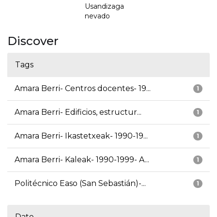
Usandizaga
nevado
Discover
Tags
Amara Berri- Centros docentes- 19...
1
Amara Berri- Edificios, estructur...
1
Amara Berri- Ikastetxeak- 1990-19...
1
Amara Berri- Kaleak- 1990-1999- A...
1
Politécnico Easo (San Sebastián)-...
1
Date