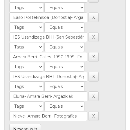
New search