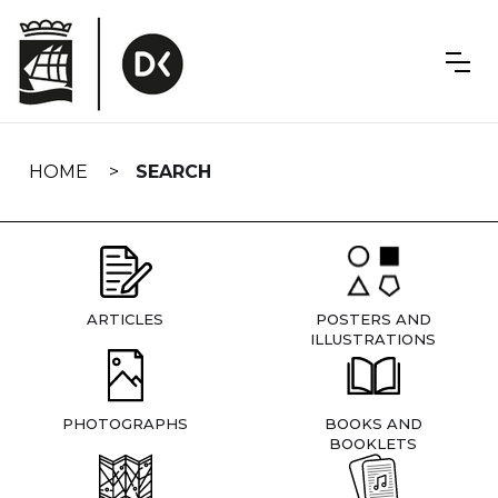
Skip
navigation
HOME
SEARCH
ARTICLES
POSTERS AND
ILLUSTRATIONS
PHOTOGRAPHS
BOOKS AND
BOOKLETS