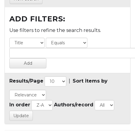
ADD FILTERS:
Use filters to refine the search results.
Results/Page
|
Sort items by
In order
Authors/record