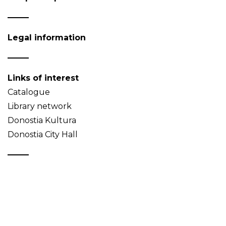
Legal information
Links of interest
Catalogue
Library network
Donostia Kultura
Donostia City Hall