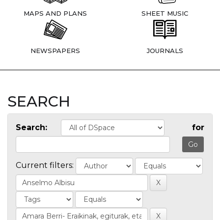
MAPS AND PLANS
SHEET MUSIC
NEWSPAPERS
JOURNALS
SEARCH
Search:
for
Current filters: