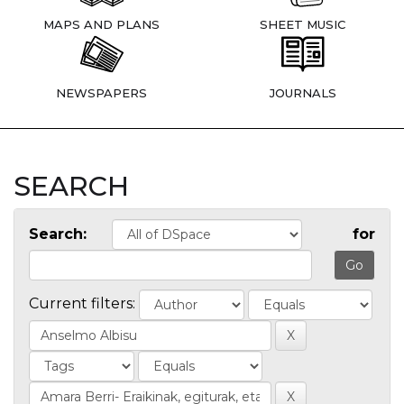
MAPS AND PLANS
SHEET MUSIC
NEWSPAPERS
JOURNALS
SEARCH
Search:
for
Current filters: