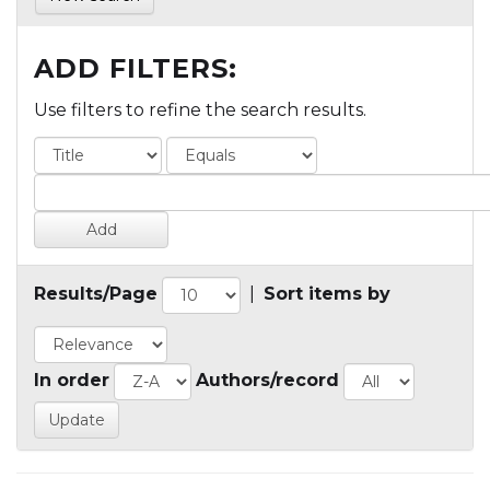
ADD FILTERS:
Use filters to refine the search results.
Results/Page
|
Sort items by
In order
Authors/record