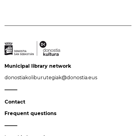
Municipal library network
donostiakoliburutegiak@donostia.eus
Contact
Frequent questions