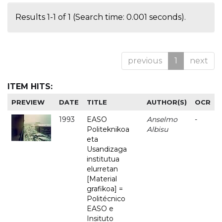
Results 1-1 of 1 (Search time: 0.001 seconds).
previous
1
next
ITEM HITS:
PREVIEW
DATE
TITLE
AUTHOR(S)
OCR
1993
EASO
Anselmo
-
Politeknikoa
Albisu
eta
Usandizaga
institutua
elurretan
[Material
grafikoa] =
Politécnico
EASO e
Insituto