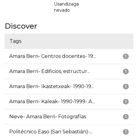
Usandizaga
nevado
Discover
Tags
Amara Berri- Centros docentes- 19...
1
Amara Berri- Edificios, estructur...
1
Amara Berri- Ikastetxeak- 1990-19...
1
Amara Berri- Kaleak- 1990-1999- A...
1
Nieve- Amara Berri- Fotografías
1
Politécnico Easo (San Sebastián)-...
1