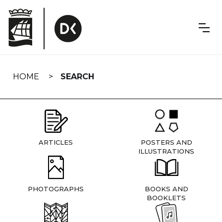
Skip
navigation
HOME
SEARCH
ARTICLES
POSTERS AND
ILLUSTRATIONS
PHOTOGRAPHS
BOOKS AND
BOOKLETS