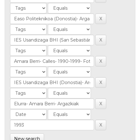
New search