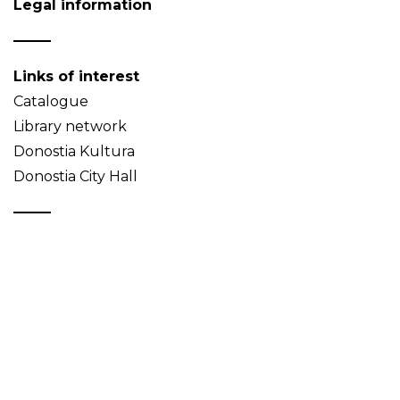
Legal information
Links of interest
Catalogue
Library network
Donostia Kultura
Donostia City Hall