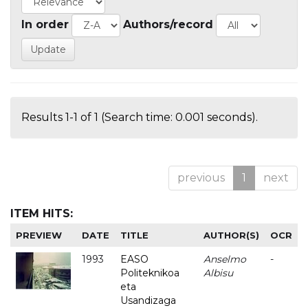
In order
Authors/record
Results 1-1 of 1 (Search time: 0.001 seconds).
previous
1
next
ITEM HITS:
PREVIEW
DATE
TITLE
AUTHOR(S)
OCR
1993
EASO
Anselmo
-
Politeknikoa
Albisu
eta
Usandizaga