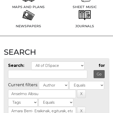
MAPS AND PLANS
SHEET MUSIC
NEWSPAPERS
JOURNALS
SEARCH
Search:
for
Current filters: