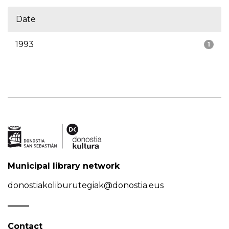
Date
1993
1
Municipal library network
donostiakoliburutegiak@donostia.eus
Contact