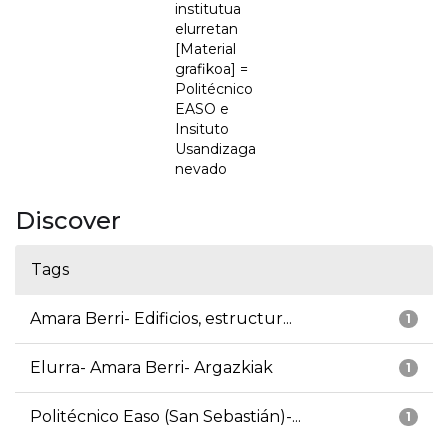
institutua
elurretan
[Material
grafikoa] =
Politécnico
EASO e
Insituto
Usandizaga
nevado
Discover
Tags
Amara Berri- Edificios, estructur...
1
Elurra- Amara Berri- Argazkiak
1
Politécnico Easo (San Sebastián)-...
1