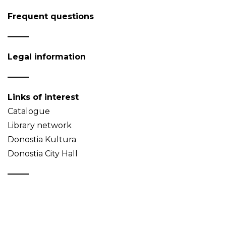
Frequent questions
Legal information
Links of interest
Catalogue
Library network
Donostia Kultura
Donostia City Hall