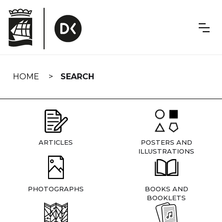
Skip
navigation
HOME
SEARCH
ARTICLES
POSTERS AND
ILLUSTRATIONS
PHOTOGRAPHS
BOOKS AND
BOOKLETS