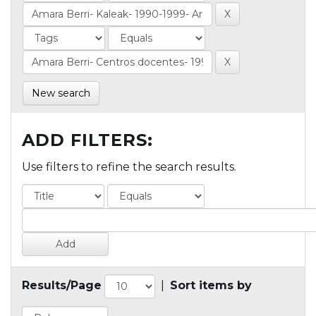
New search
ADD FILTERS:
Use filters to refine the search results.
Results/Page
|
Sort items by