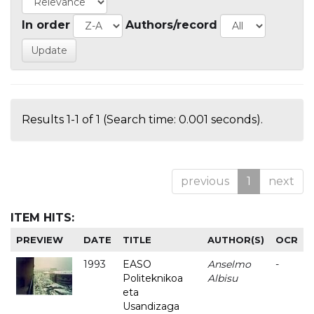
In order
Authors/record
Results 1-1 of 1 (Search time: 0.001 seconds).
previous
1
next
ITEM HITS:
PREVIEW
DATE
TITLE
AUTHOR(S)
OCR
1993
EASO
Anselmo
-
Politeknikoa
Albisu
eta
Usandizaga