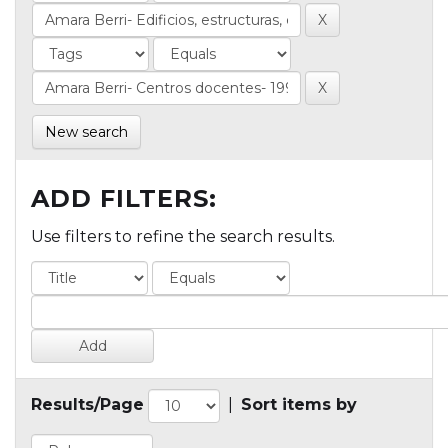
New search
ADD FILTERS:
Use filters to refine the search results.
Results/Page
|
Sort items by