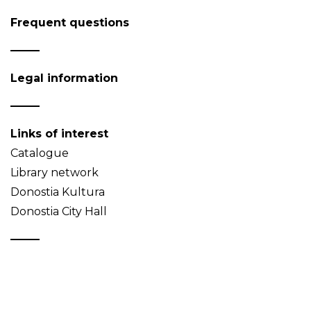
Frequent questions
Legal information
Links of interest
Catalogue
Library network
Donostia Kultura
Donostia City Hall