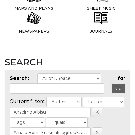
MAPS AND PLANS
SHEET MUSIC
NEWSPAPERS
JOURNALS
SEARCH
Search:
for
Current filters: