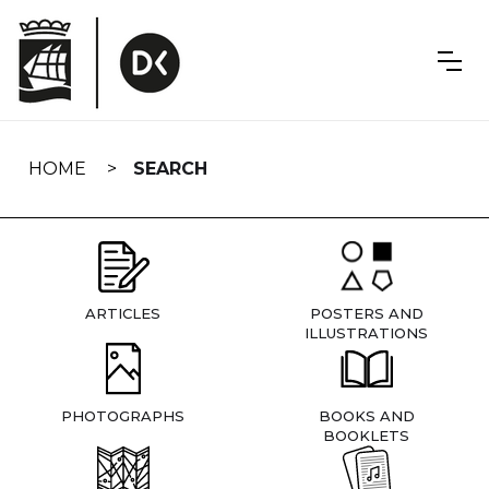
Skip
navigation
HOME
SEARCH
ARTICLES
POSTERS AND
ILLUSTRATIONS
PHOTOGRAPHS
BOOKS AND
BOOKLETS