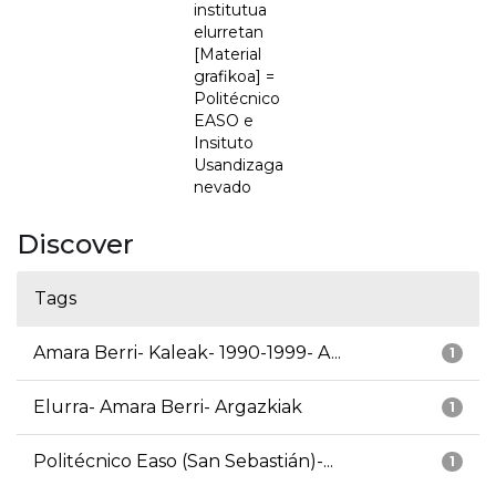
institutua
elurretan
[Material
grafikoa] =
Politécnico
EASO e
Insituto
Usandizaga
nevado
Discover
Tags
Amara Berri- Kaleak- 1990-1999- A...
1
Elurra- Amara Berri- Argazkiak
1
Politécnico Easo (San Sebastián)-...
1