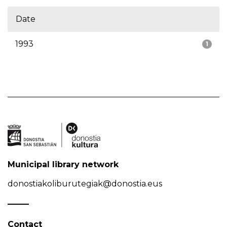
Date
1993
1
Municipal library network
donostiakoliburutegiak@donostia.eus
Contact