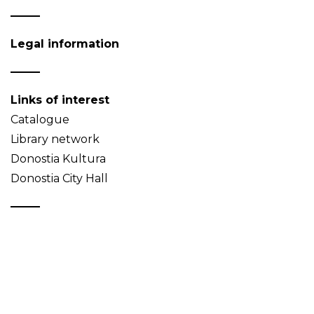
Legal information
Links of interest
Catalogue
Library network
Donostia Kultura
Donostia City Hall