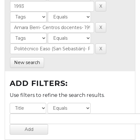
New search
ADD FILTERS:
Use filters to refine the search results.