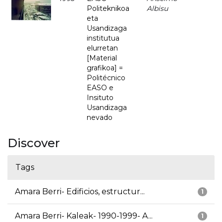
Politeknikoa
Albisu
eta
Usandizaga
institutua
elurretan
[Material
grafikoa] =
Politécnico
EASO e
Insituto
Usandizaga
nevado
Discover
Tags
Amara Berri- Edificios, estructur...
1
Amara Berri- Kaleak- 1990-1999- A...
1