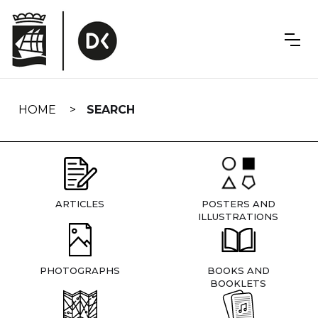
Skip
navigation
HOME
SEARCH
ARTICLES
POSTERS AND
ILLUSTRATIONS
PHOTOGRAPHS
BOOKS AND
BOOKLETS