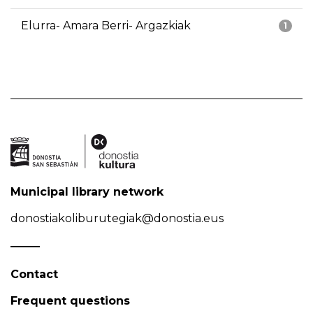
Elurra- Amara Berri- Argazkiak
1
Municipal library network
donostiakoliburutegiak@donostia.eus
Contact
Frequent questions