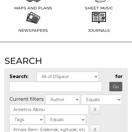
MAPS AND PLANS
SHEET MUSIC
NEWSPAPERS
JOURNALS
SEARCH
Search:
for
Current filters: