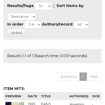
Results/Page
|
Sort items by
In order
Authors/record
Results 1-1 of 1 (Search time: 0.001 seconds).
previous
1
next
ITEM HITS:
PREVIEW
DATE
TITLE
AUTHOR(S)
OCR
1993
EASO
Anselmo
-