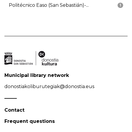
Politécnico Easo (San Sebastián)-...
1
Municipal library network
donostiakoliburutegiak@donostia.eus
Contact
Frequent questions