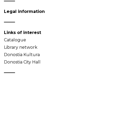
Legal information
Links of interest
Catalogue
Library network
Donostia Kultura
Donostia City Hall