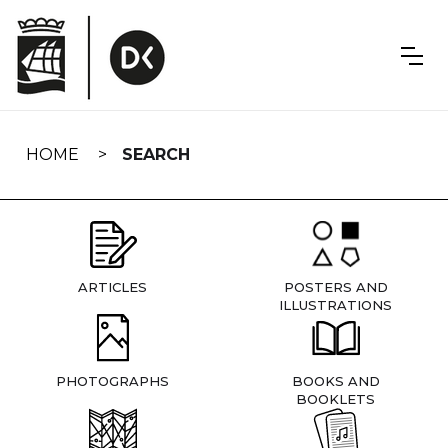
Skip
navigation
HOME
SEARCH
ARTICLES
POSTERS AND
ILLUSTRATIONS
PHOTOGRAPHS
BOOKS AND
BOOKLETS