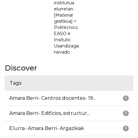
institutua
elurretan
[Material
grafikoa] =
Politécnico
EASO e
Insituto
Usandizaga
nevado
Discover
Tags
Amara Berri- Centros docentes- 19...
1
Amara Berri- Edificios, estructur...
1
Elurra- Amara Berri- Argazkiak
1