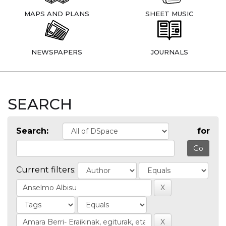
MAPS AND PLANS
SHEET MUSIC
NEWSPAPERS
JOURNALS
SEARCH
Search:
for
Current filters: