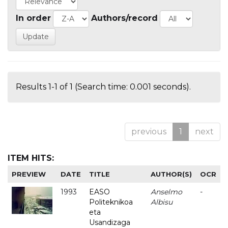
In order
Authors/record
Results 1-1 of 1 (Search time: 0.001 seconds).
previous
1
next
ITEM HITS:
PREVIEW
DATE
TITLE
AUTHOR(S)
OCR
1993
EASO
Anselmo
-
Politeknikoa
Albisu
eta
Usandizaga