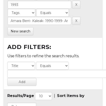
New search
ADD FILTERS:
Use filters to refine the search results.
Results/Page
|
Sort items by