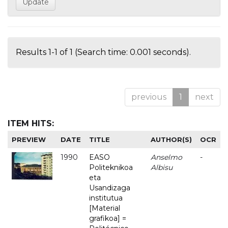
Results 1-1 of 1 (Search time: 0.001 seconds).
previous
1
next
ITEM HITS:
PREVIEW
DATE
TITLE
AUTHOR(S)
OCR
1990
EASO
Anselmo
-
Politeknikoa
Albisu
eta
Usandizaga
institutua
[Material
grafikoa] =