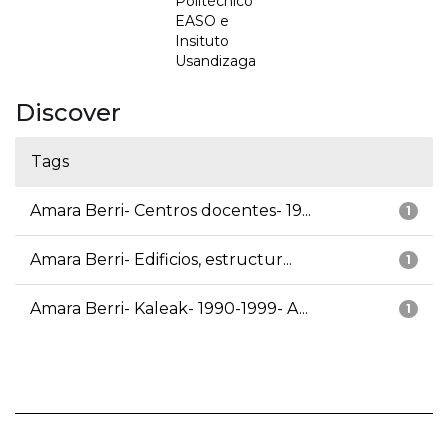
Politécnico
EASO e
Insituto
Usandizaga
Discover
Tags
Amara Berri- Centros docentes- 19...
1
Amara Berri- Edificios, estructur...
1
Amara Berri- Kaleak- 1990-1999- A...
1