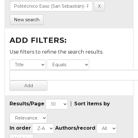
New search
ADD FILTERS:
Use filters to refine the search results.
Results/Page
|
Sort items by
In order
Authors/record