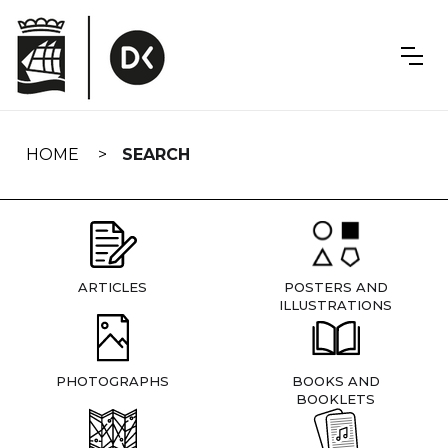
Skip
navigation
HOME
SEARCH
ARTICLES
POSTERS AND
ILLUSTRATIONS
PHOTOGRAPHS
BOOKS AND
BOOKLETS