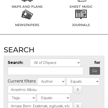
MAPS AND PLANS
SHEET MUSIC
NEWSPAPERS
JOURNALS
SEARCH
Search:
for
Current filters: