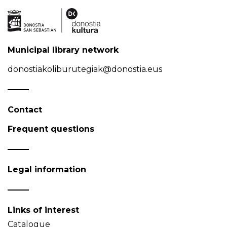
Municipal library network
donostiakoliburutegiak@donostia.eus
Contact
Frequent questions
Legal information
Links of interest
Catalogue