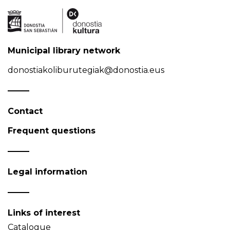
Municipal library network
donostiakoliburutegiak@donostia.eus
Contact
Frequent questions
Legal information
Links of interest
Catalogue