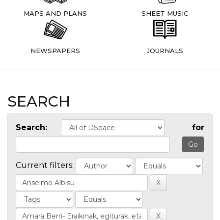
MAPS AND PLANS
SHEET MUSIC
NEWSPAPERS
JOURNALS
SEARCH
Search:
for
Current filters: