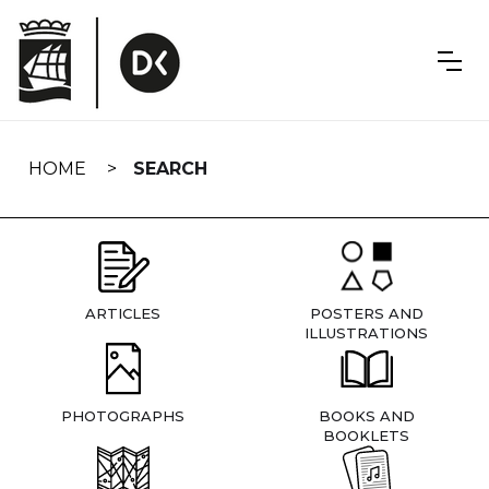
Skip
navigation
HOME
SEARCH
ARTICLES
POSTERS AND
ILLUSTRATIONS
PHOTOGRAPHS
BOOKS AND
BOOKLETS