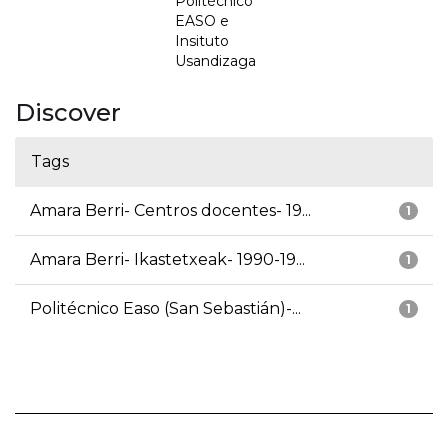
Politécnico
EASO e
Insituto
Usandizaga
Discover
Tags
Amara Berri- Centros docentes- 19...
1
Amara Berri- Ikastetxeak- 1990-19...
1
Politécnico Easo (San Sebastián)-...
1