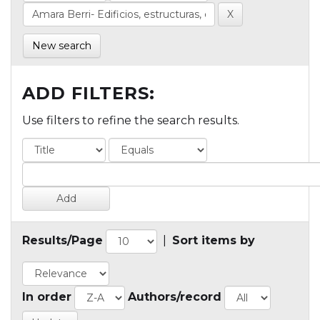
New search
ADD FILTERS:
Use filters to refine the search results.
Results/Page
|
Sort items by
In order
Authors/record