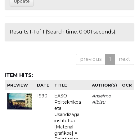
Results 1-1 of 1 (Search time: 0.001 seconds).
previous
1
next
ITEM HITS:
PREVIEW
DATE
TITLE
AUTHOR(S)
OCR
1990
EASO
Anselmo
-
Politeknikoa
Albisu
eta
Usandizaga
institutua
[Material
grafikoa] =