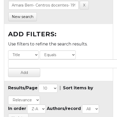
New search
ADD FILTERS:
Use filters to refine the search results.
Results/Page
|
Sort items by
In order
Authors/record