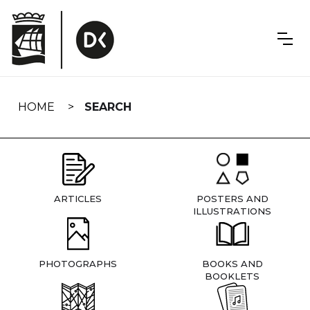
Skip
navigation
HOME
SEARCH
ARTICLES
POSTERS AND
ILLUSTRATIONS
PHOTOGRAPHS
BOOKS AND
BOOKLETS