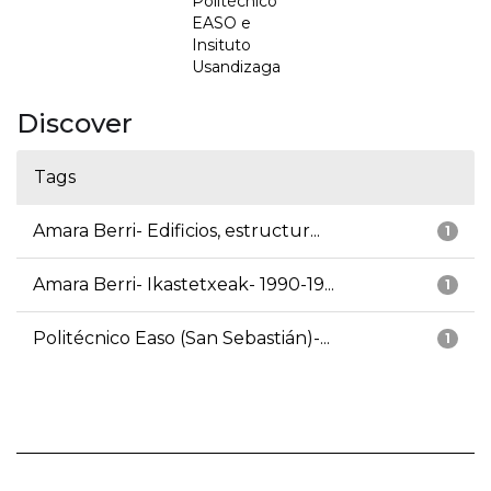
Politécnico
EASO e
Insituto
Usandizaga
Discover
Tags
Amara Berri- Edificios, estructur...
1
Amara Berri- Ikastetxeak- 1990-19...
1
Politécnico Easo (San Sebastián)-...
1