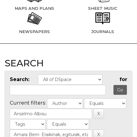
MAPS AND PLANS
SHEET MUSIC
NEWSPAPERS
JOURNALS
SEARCH
Search:
for
Current filters: