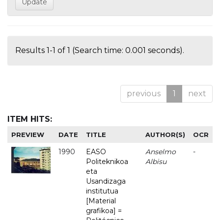
Results 1-1 of 1 (Search time: 0.001 seconds).
previous
1
next
ITEM HITS:
PREVIEW
DATE
TITLE
AUTHOR(S)
OCR
1990
EASO
Anselmo
-
Politeknikoa
Albisu
eta
Usandizaga
institutua
[Material
grafikoa] =