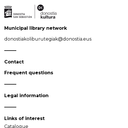
Municipal library network
donostiakoliburutegiak@donostia.eus
Contact
Frequent questions
Legal information
Links of interest
Catalogue