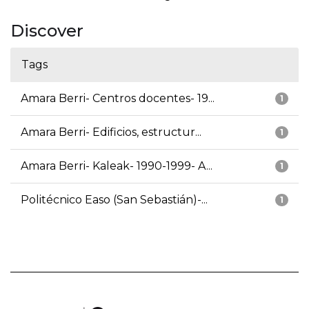
Discover
Tags
Amara Berri- Centros docentes- 19...
1
Amara Berri- Edificios, estructur...
1
Amara Berri- Kaleak- 1990-1999- A...
1
Politécnico Easo (San Sebastián)-...
1