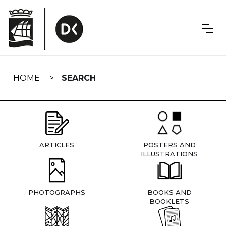
Skip
navigation
HOME
SEARCH
ARTICLES
POSTERS AND
ILLUSTRATIONS
PHOTOGRAPHS
BOOKS AND
BOOKLETS