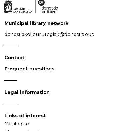
Municipal library network
donostiakoliburutegiak@donostia.eus
Contact
Frequent questions
Legal information
Links of interest
Catalogue