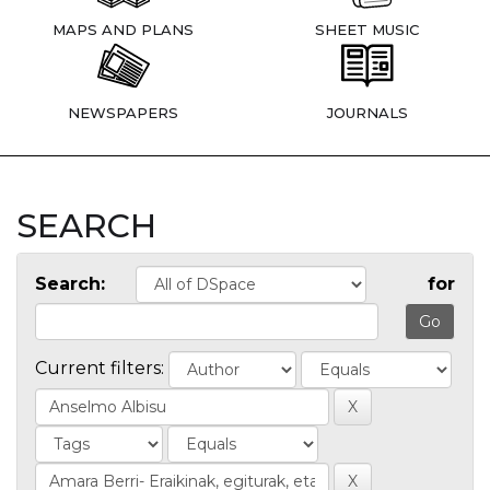
MAPS AND PLANS
SHEET MUSIC
NEWSPAPERS
JOURNALS
SEARCH
Search:
for
Current filters: