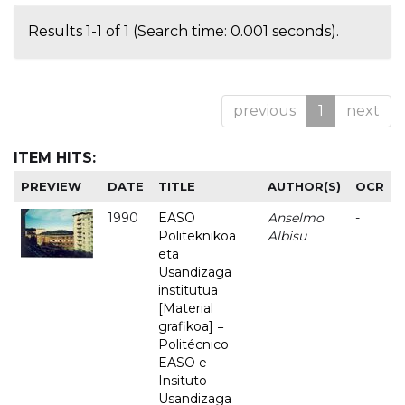
Results 1-1 of 1 (Search time: 0.001 seconds).
previous
1
next
ITEM HITS:
PREVIEW
DATE
TITLE
AUTHOR(S)
OCR
1990
EASO
Anselmo
-
Politeknikoa
Albisu
eta
Usandizaga
institutua
[Material
grafikoa] =
Politécnico
EASO e
Insituto
Usandizaga