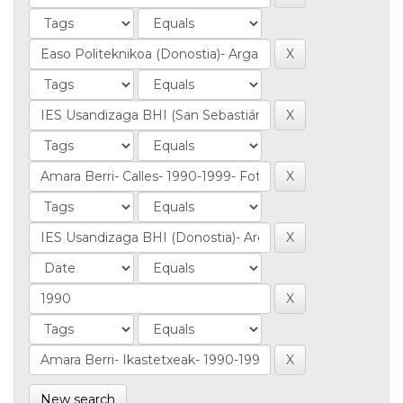
New search