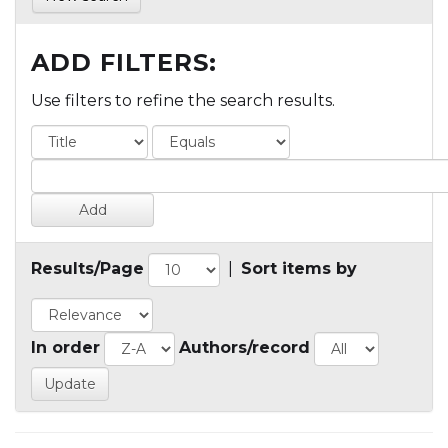
ADD FILTERS:
Use filters to refine the search results.
Results/Page
|
Sort items by
In order
Authors/record