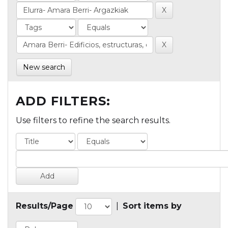
New search
ADD FILTERS:
Use filters to refine the search results.
Results/Page
|
Sort items by