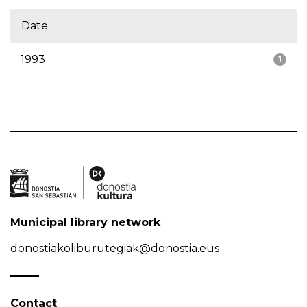
Date
1993
1
Municipal library network
donostiakoliburutegiak@donostia.eus
Contact