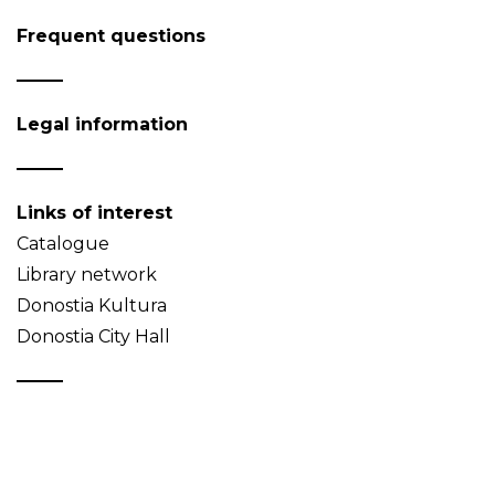
Frequent questions
Legal information
Links of interest
Catalogue
Library network
Donostia Kultura
Donostia City Hall