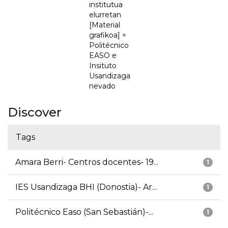
institutua
elurretan
[Material
grafikoa] =
Politécnico
EASO e
Insituto
Usandizaga
nevado
Discover
Tags
Amara Berri- Centros docentes- 19...
1
IES Usandizaga BHI (Donostia)- Ar...
1
Politécnico Easo (San Sebastián)-...
1