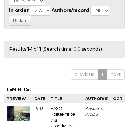
In order
Authors/record
Results 1-1 of 1 (Search time: 0.0 seconds).
previous
1
next
ITEM HITS:
PREVIEW
DATE
TITLE
AUTHOR(S)
OCR
1993
EASO
Anselmo
-
Politeknikoa
Albisu
eta
Usandizaga