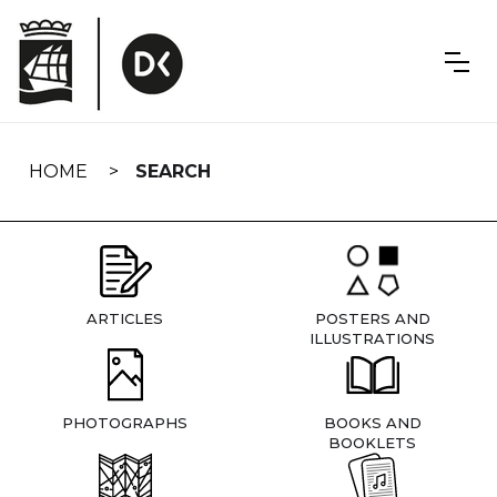
Skip
navigation
HOME
SEARCH
ARTICLES
POSTERS AND
ILLUSTRATIONS
PHOTOGRAPHS
BOOKS AND
BOOKLETS