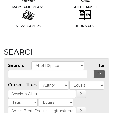
MAPS AND PLANS
SHEET MUSIC
NEWSPAPERS
JOURNALS
SEARCH
Search:
for
Current filters: