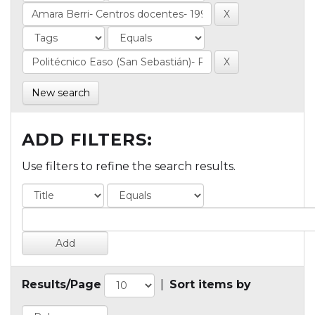
New search
ADD FILTERS:
Use filters to refine the search results.
Results/Page
|
Sort items by