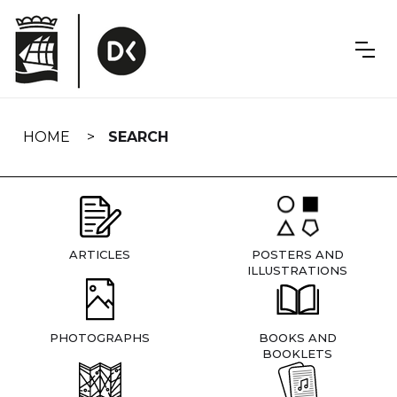
Skip
navigation
HOME
SEARCH
ARTICLES
POSTERS AND
ILLUSTRATIONS
PHOTOGRAPHS
BOOKS AND
BOOKLETS