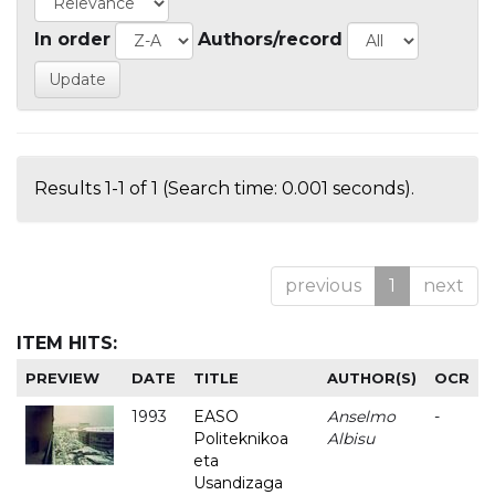
In order
Authors/record
Results 1-1 of 1 (Search time: 0.001 seconds).
previous
1
next
ITEM HITS:
PREVIEW
DATE
TITLE
AUTHOR(S)
OCR
1993
EASO
Anselmo
-
Politeknikoa
Albisu
eta
Usandizaga