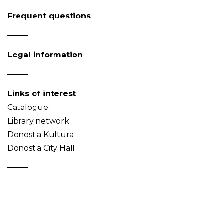
Frequent questions
Legal information
Links of interest
Catalogue
Library network
Donostia Kultura
Donostia City Hall