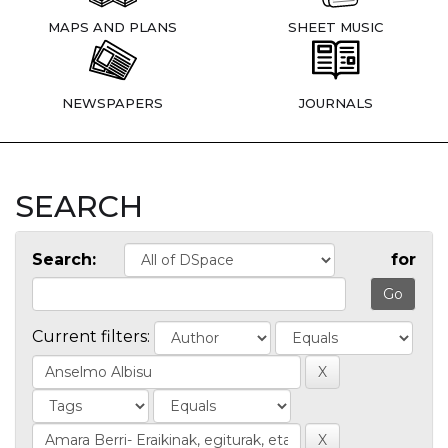
MAPS AND PLANS
SHEET MUSIC
NEWSPAPERS
JOURNALS
SEARCH
Search:
for
Current filters: