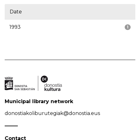
Date
1993
1
Municipal library network
donostiakoliburutegiak@donostia.eus
Contact