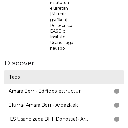
institutua
elurretan
[Material
grafikoa] =
Politécnico
EASO e
Insituto
Usandizaga
nevado
Discover
Tags
Amara Berri- Edificios, estructur...
1
Elurra- Amara Berri- Argazkiak
1
IES Usandizaga BHI (Donostia)- Ar...
1