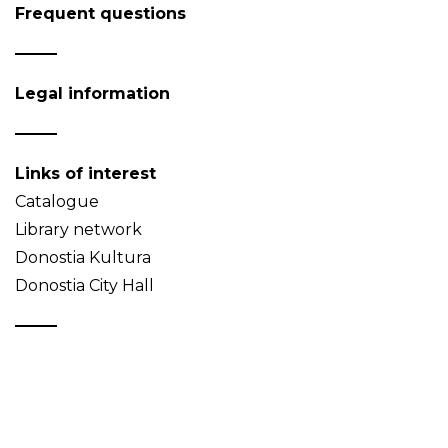
Frequent questions
Legal information
Links of interest
Catalogue
Library network
Donostia Kultura
Donostia City Hall