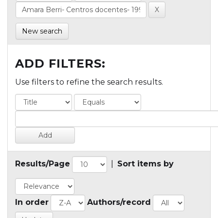
New search
ADD FILTERS:
Use filters to refine the search results.
Results/Page
|
Sort items by
In order
Authors/record