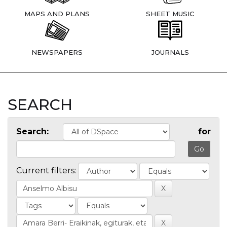
MAPS AND PLANS
SHEET MUSIC
NEWSPAPERS
JOURNALS
SEARCH
Search:
for
Current filters: