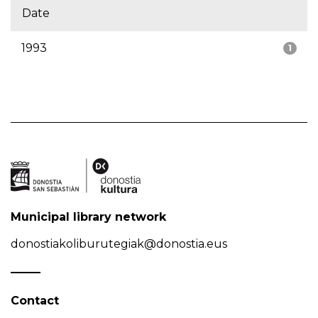
Date
1993
1
Municipal library network
donostiakoliburutegiak@donostia.eus
Contact