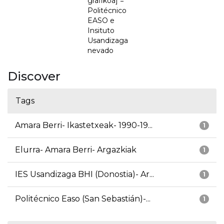
grafikoa] =
Politécnico
EASO e
Insituto
Usandizaga
nevado
Discover
Tags
Amara Berri- Ikastetxeak- 1990-19...
1
Elurra- Amara Berri- Argazkiak
1
IES Usandizaga BHI (Donostia)- Ar...
1
Politécnico Easo (San Sebastián)-...
1