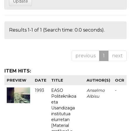
Results 1-1 of 1 (Search time: 0.0 seconds).
previous
1
next
ITEM HITS:
PREVIEW
DATE
TITLE
AUTHOR(S)
OCR
1993
EASO
Anselmo
-
Politeknikoa
Albisu
eta
Usandizaga
institutua
elurretan
[Material