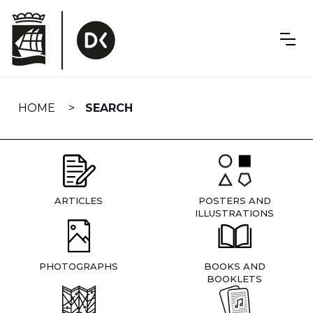
Skip
navigation
HOME
SEARCH
ARTICLES
POSTERS AND
ILLUSTRATIONS
PHOTOGRAPHS
BOOKS AND
BOOKLETS