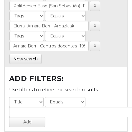
New search
ADD FILTERS:
Use filters to refine the search results.