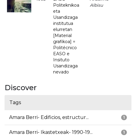
Politeknikoa
Albisu
eta
Usandizaga
institutua
elurretan
[Material
grafikoa] =
Politécnico
EASO e
Insituto
Usandizaga
nevado
Discover
Tags
Amara Berri- Edificios, estructur...
1
Amara Berri- Ikastetxeak- 1990-19...
1