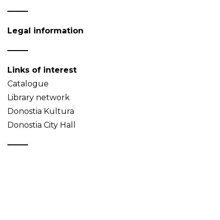
Legal information
Links of interest
Catalogue
Library network
Donostia Kultura
Donostia City Hall