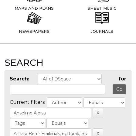
MAPS AND PLANS
SHEET MUSIC
NEWSPAPERS
JOURNALS
SEARCH
Search:
for
Current filters: