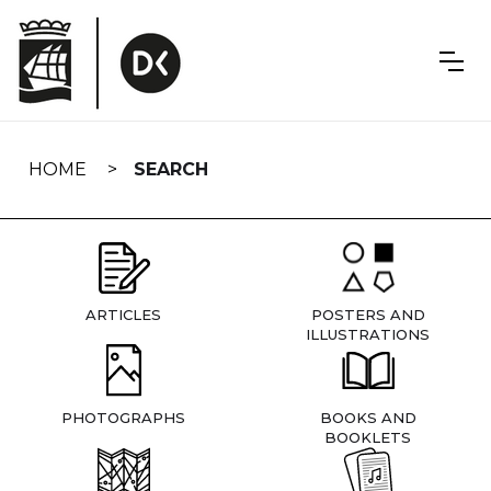
Skip
navigation
HOME
SEARCH
ARTICLES
POSTERS AND
ILLUSTRATIONS
PHOTOGRAPHS
BOOKS AND
BOOKLETS