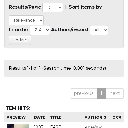
Results/Page
|
Sort items by
In order
Authors/record
Results 1-1 of 1 (Search time: 0.001 seconds).
previous
1
next
ITEM HITS:
PREVIEW
DATE
TITLE
AUTHOR(S)
OCR
1993
EASO
Anselmo
-