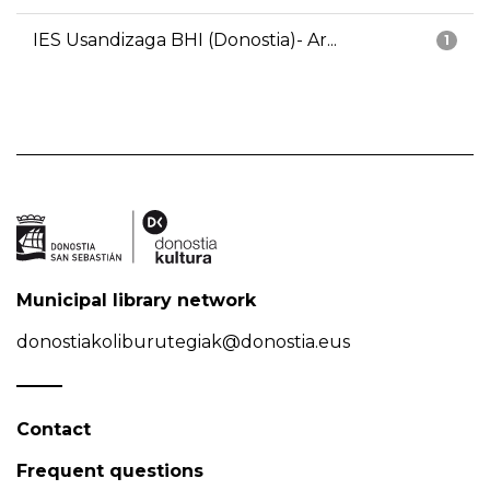
IES Usandizaga BHI (Donostia)- Ar...
1
Municipal library network
donostiakoliburutegiak@donostia.eus
Contact
Frequent questions