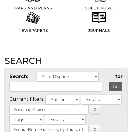
MAPS AND PLANS
SHEET MUSIC
NEWSPAPERS
JOURNALS
SEARCH
Search:
for
Current filters: