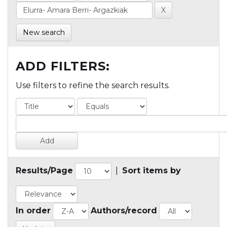
New search
ADD FILTERS:
Use filters to refine the search results.
Results/Page
|
Sort items by
In order
Authors/record