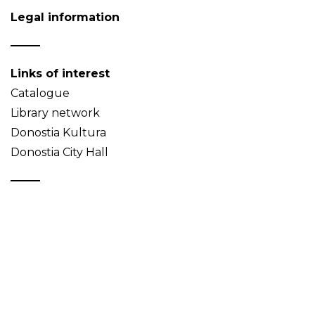
Legal information
Links of interest
Catalogue
Library network
Donostia Kultura
Donostia City Hall