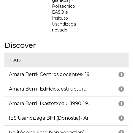
grafikoa] =
Politécnico
EASO e
Insituto
Usandizaga
nevado
Discover
Tags
Amara Berri- Centros docentes- 19...
1
Amara Berri- Edificios, estructur...
1
Amara Berri- Ikastetxeak- 1990-19...
1
IES Usandizaga BHI (Donostia)- Ar...
1
Politécnico Easo (San Sebastián)-...
1