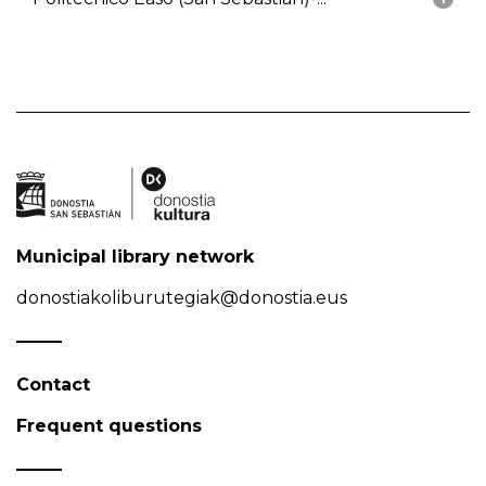
Municipal library network
donostiakoliburutegiak@donostia.eus
Contact
Frequent questions