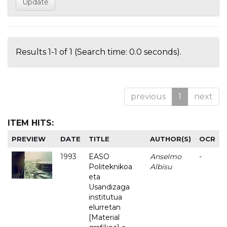
Results 1-1 of 1 (Search time: 0.0 seconds).
previous
1
next
ITEM HITS:
PREVIEW
DATE
TITLE
AUTHOR(S)
OCR
1993
EASO
Anselmo
-
Politeknikoa
Albisu
eta
Usandizaga
institutua
elurretan
[Material