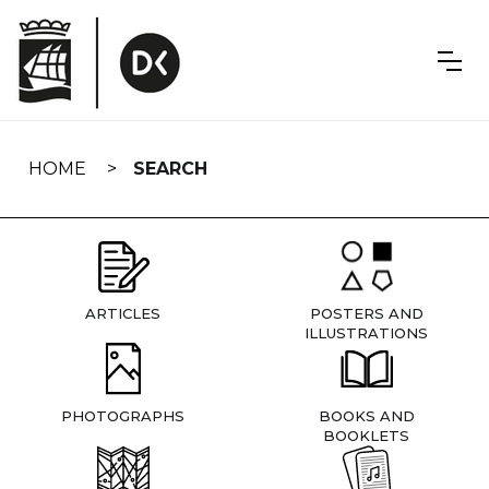
Skip
navigation
HOME
SEARCH
ARTICLES
POSTERS AND
ILLUSTRATIONS
PHOTOGRAPHS
BOOKS AND
BOOKLETS