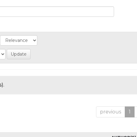
).
previous
1