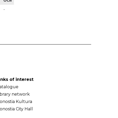
OCR
-
inks of interest
atalogue
ibrary network
onostia Kultura
onostia City Hall