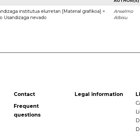
AUTHOR(S)
dizaga institutua elurretan [Material grafikoa] =
Anselmo
uto Usandizaga nevado
Albisu
Contact
Legal information
L
C
Frequent
L
questions
D
D