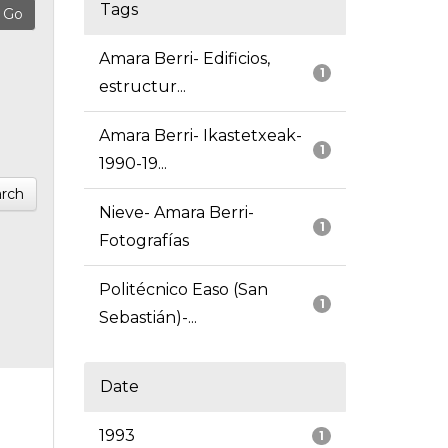
Tags
Amara Berri- Edificios,
1
estructur...
Amara Berri- Ikastetxeak-
1
1990-19...
rch
Nieve- Amara Berri-
1
Fotografías
Politécnico Easo (San
1
Sebastián)-...
Date
1993
1