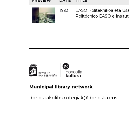
PREVIEW
DATE
TITLE
1993
EASO Politeknikoa eta Usan
Politécnico EASO e Insit
Municipal library network
donostiakoliburutegiak@donostia.eus