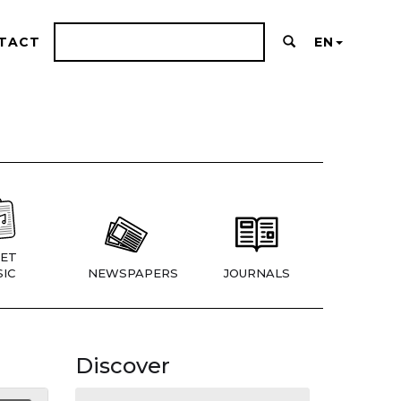
TACT
EN
ET
IC
NEWSPAPERS
JOURNALS
Discover