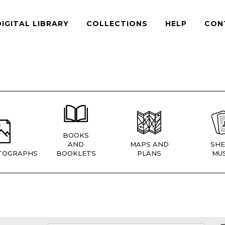
DIGITAL LIBRARY
COLLECTIONS
HELP
CON
BOOKS
AND
MAPS AND
SHE
TOGRAPHS
BOOKLETS
PLANS
MUS