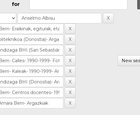
for
New sea