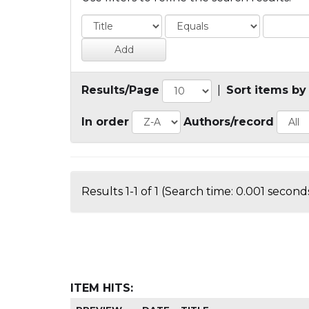
Results/Page
|
Sort items by
In order
Authors/record
Results 1-1 of 1 (Search time: 0.001 seconds
ITEM HITS: