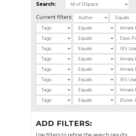
Search:
Current filters:
ADD FILTERS:
Use filters to refine the search results.