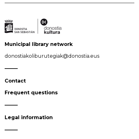
Municipal library network
donostiakoliburutegiak@donostia.eus
Contact
Frequent questions
Legal information