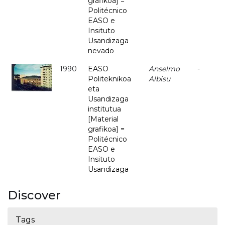
grafikoa] =
Politécnico
EASO e
Insituto
Usandizaga
nevado
1990
EASO
Anselmo
-
Politeknikoa
Albisu
eta
Usandizaga
institutua
[Material
grafikoa] =
Politécnico
EASO e
Insituto
Usandizaga
Discover
Tags