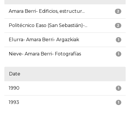
Amara Berri- Edificios, estructur...
2
Politécnico Easo (San Sebastián)-...
2
Elurra- Amara Berri- Argazkiak
1
Nieve- Amara Berri- Fotografías
1
Date
1990
1
1993
1