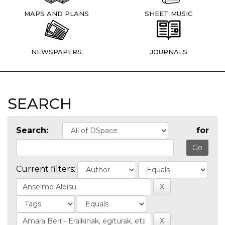
MAPS AND PLANS
SHEET MUSIC
NEWSPAPERS
JOURNALS
SEARCH
Search:
for
Current filters: