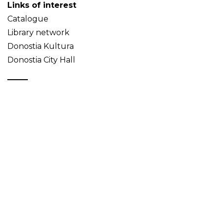
Links of interest
Catalogue
Library network
Donostia Kultura
Donostia City Hall