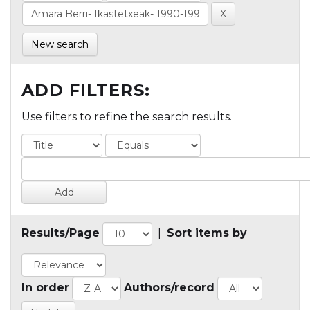
New search
ADD FILTERS:
Use filters to refine the search results.
Results/Page
|
Sort items by
In order
Authors/record