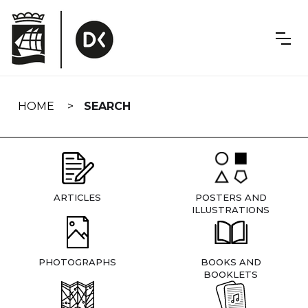
Skip
navigation
HOME
SEARCH
ARTICLES
POSTERS AND
ILLUSTRATIONS
PHOTOGRAPHS
BOOKS AND
BOOKLETS