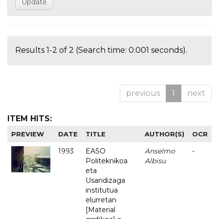
Results 1-2 of 2 (Search time: 0.001 seconds).
previous
1
next
ITEM HITS:
PREVIEW
DATE
TITLE
AUTHOR(S)
OCR
1993
EASO
Anselmo
-
Politeknikoa
Albisu
eta
Usandizaga
institutua
elurretan
[Material