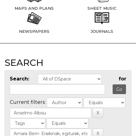
MAPS AND PLANS
SHEET MUSIC
NEWSPAPERS
JOURNALS
SEARCH
Search:
for
Current filters: