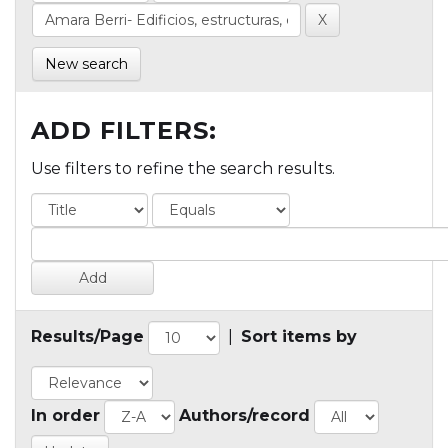
New search
ADD FILTERS:
Use filters to refine the search results.
Results/Page
|
Sort items by
In order
Authors/record