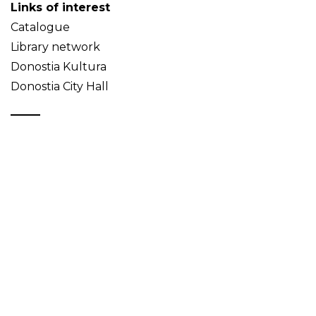
Links of interest
Catalogue
Library network
Donostia Kultura
Donostia City Hall