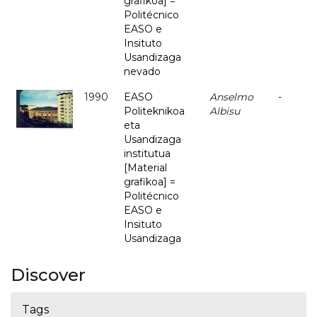
grafikoa] =
Politécnico
EASO e
Insituto
Usandizaga
nevado
1990
EASO
Anselmo
-
Politeknikoa
Albisu
eta
Usandizaga
institutua
[Material
grafikoa] =
Politécnico
EASO e
Insituto
Usandizaga
Discover
Tags