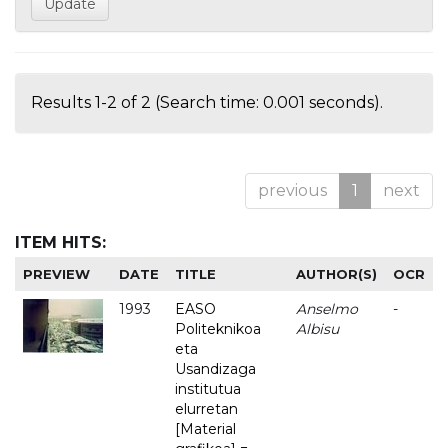
Results 1-2 of 2 (Search time: 0.001 seconds).
previous
1
next
ITEM HITS:
PREVIEW
DATE
TITLE
AUTHOR(S)
OCR
1993
EASO
Anselmo
-
Politeknikoa
Albisu
eta
Usandizaga
institutua
elurretan
[Material