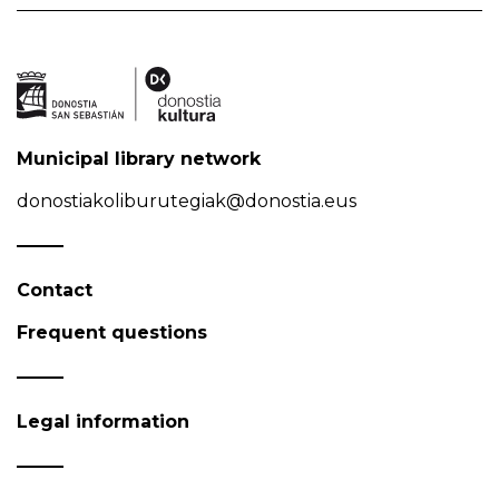
Municipal library network
donostiakoliburutegiak@donostia.eus
Contact
Frequent questions
Legal information