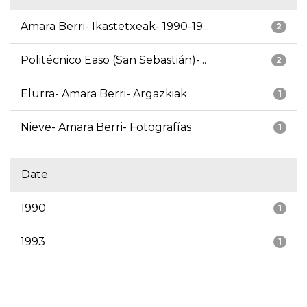
Amara Berri- Ikastetxeak- 1990-19...
2
Politécnico Easo (San Sebastián)-...
2
Elurra- Amara Berri- Argazkiak
1
Nieve- Amara Berri- Fotografías
1
Date
1990
1
1993
1