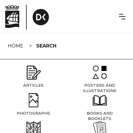
Skip
navigation
HOME
SEARCH
ARTICLES
POSTERS AND
ILLUSTRATIONS
PHOTOGRAPHS
BOOKS AND
BOOKLETS