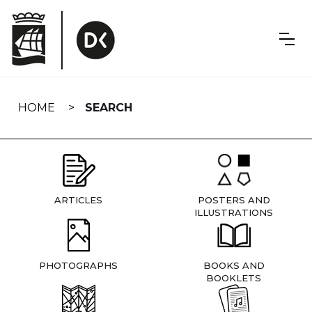
Skip
navigation
HOME
SEARCH
ARTICLES
POSTERS AND
ILLUSTRATIONS
PHOTOGRAPHS
BOOKS AND
BOOKLETS