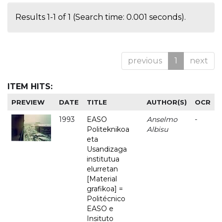
Results 1-1 of 1 (Search time: 0.001 seconds).
previous
1
next
ITEM HITS:
PREVIEW
DATE
TITLE
AUTHOR(S)
OCR
1993
EASO
Anselmo
-
Politeknikoa
Albisu
eta
Usandizaga
institutua
elurretan
[Material
grafikoa] =
Politécnico
EASO e
Insituto