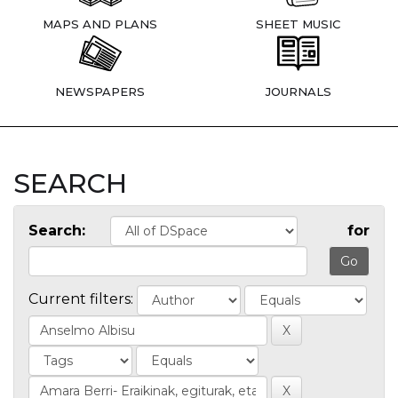
MAPS AND PLANS
SHEET MUSIC
NEWSPAPERS
JOURNALS
SEARCH
Search:
for
Current filters: