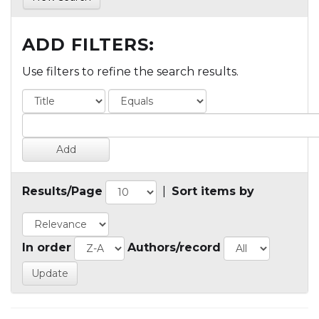
ADD FILTERS:
Use filters to refine the search results.
Results/Page
|
Sort items by
In order
Authors/record