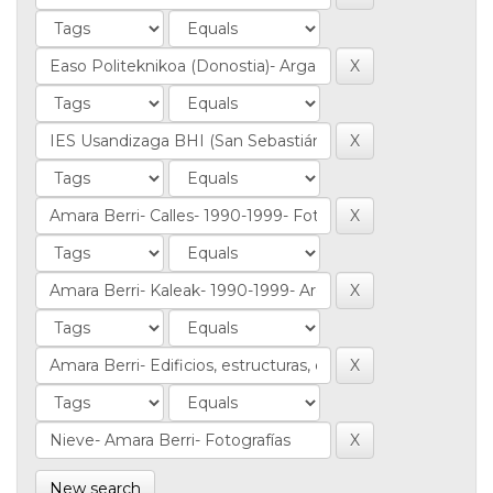
New search