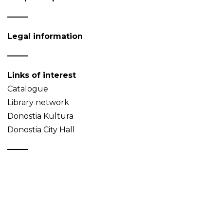
Legal information
Links of interest
Catalogue
Library network
Donostia Kultura
Donostia City Hall