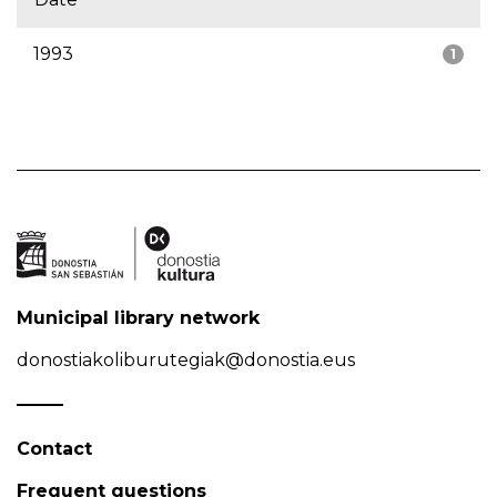
1993
1
Municipal library network
donostiakoliburutegiak@donostia.eus
Contact
Frequent questions