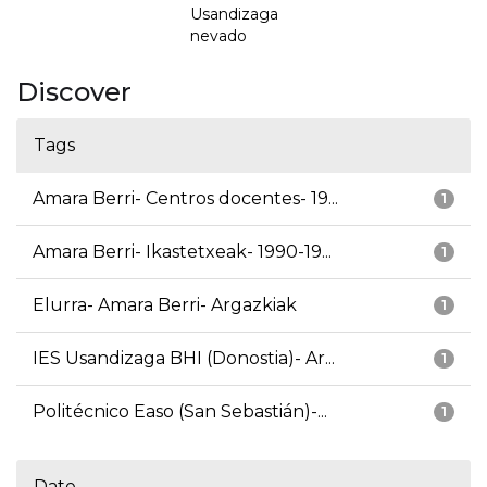
Usandizaga
nevado
Discover
Tags
Amara Berri- Centros docentes- 19...
1
Amara Berri- Ikastetxeak- 1990-19...
1
Elurra- Amara Berri- Argazkiak
1
IES Usandizaga BHI (Donostia)- Ar...
1
Politécnico Easo (San Sebastián)-...
1
Date