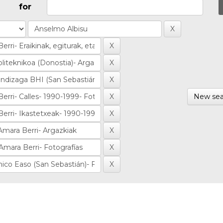
for
New sea