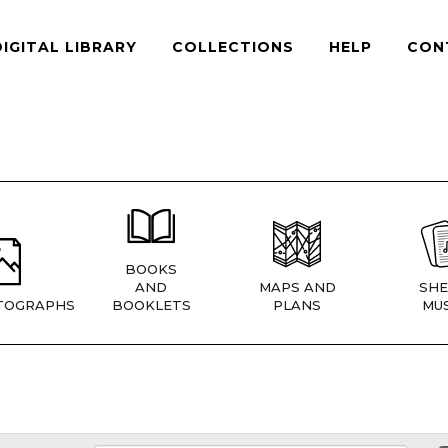
DIGITAL LIBRARY
COLLECTIONS
HELP
CON
BOOKS
AND
MAPS AND
SHE
TOGRAPHS
BOOKLETS
PLANS
MUS