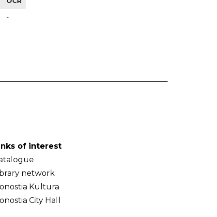
OCR
-
inks of interest
atalogue
ibrary network
onostia Kultura
onostia City Hall