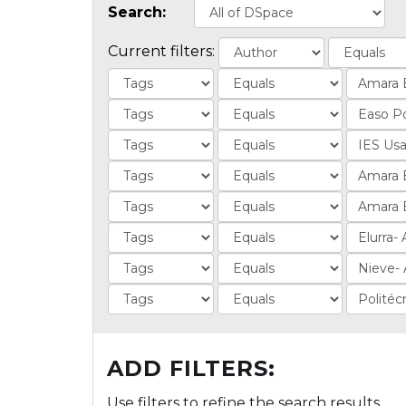
Search:
Current filters:
ADD FILTERS:
Use filters to refine the search results.