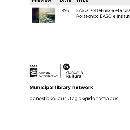
PREVIEW
DATE
TITLE
1993
EASO Politeknikoa eta Usan
Politécnico EASO e Insit
Municipal library network
donostiakoliburutegiak@donostia.eus