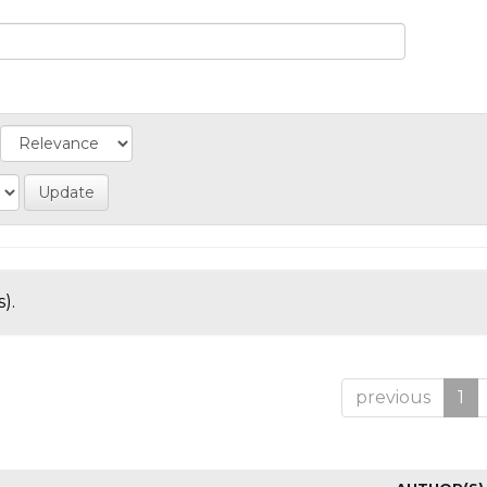
).
previous
1