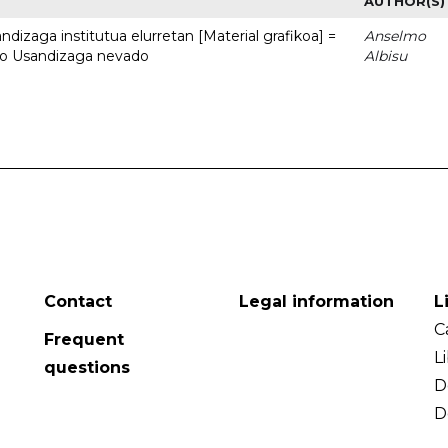
AUTHOR(S)
dizaga institutua elurretan [Material grafikoa] =
Anselmo
uto Usandizaga nevado
Albisu
Contact
Legal information
L
C
Frequent
L
questions
D
D