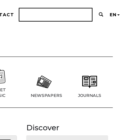
TACT
EN
ET
IC
NEWSPAPERS
JOURNALS
Discover