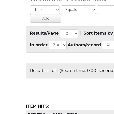
Results/Page
|
Sort items by
In order
Authors/record
Results 1-1 of 1 (Search time: 0.001 seconds
ITEM HITS: