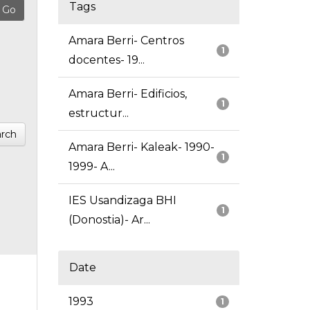
Tags
Amara Berri- Centros
1
docentes- 19...
Amara Berri- Edificios,
1
estructur...
rch
Amara Berri- Kaleak- 1990-
1
1999- A...
IES Usandizaga BHI
1
(Donostia)- Ar...
Date
1993
1