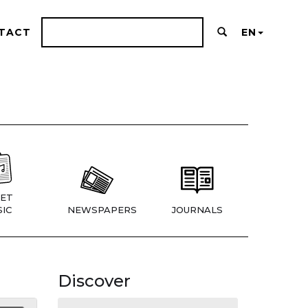
TACT
EN
ET
IC
NEWSPAPERS
JOURNALS
Discover