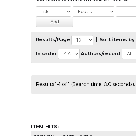
Results/Page
|
Sort items by
In order
Authors/record
Results 1-1 of 1 (Search time: 0.0 seconds).
ITEM HITS: