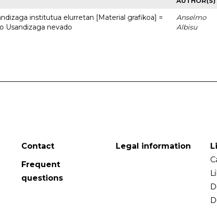
AUTHOR(S)
dizaga institutua elurretan [Material grafikoa] =
Anselmo
uto Usandizaga nevado
Albisu
Contact
Legal information
L
C
Frequent
L
questions
D
D