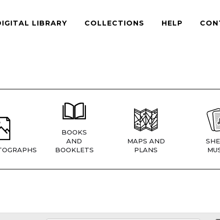
DIGITAL LIBRARY
COLLECTIONS
HELP
CON
BOOKS
AND
MAPS AND
SHE
TOGRAPHS
BOOKLETS
PLANS
MUS