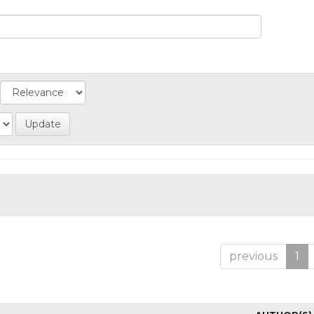
previous
1