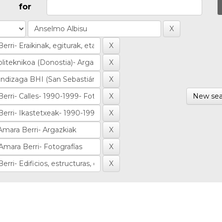
for
New sea