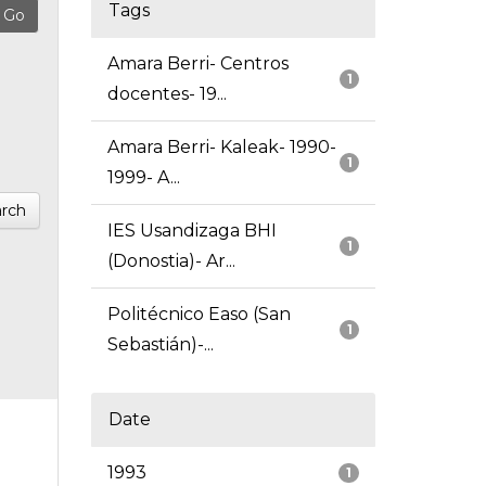
Tags
Amara Berri- Centros
1
docentes- 19...
Amara Berri- Kaleak- 1990-
1
1999- A...
rch
IES Usandizaga BHI
1
(Donostia)- Ar...
Politécnico Easo (San
1
Sebastián)-...
Date
1993
1