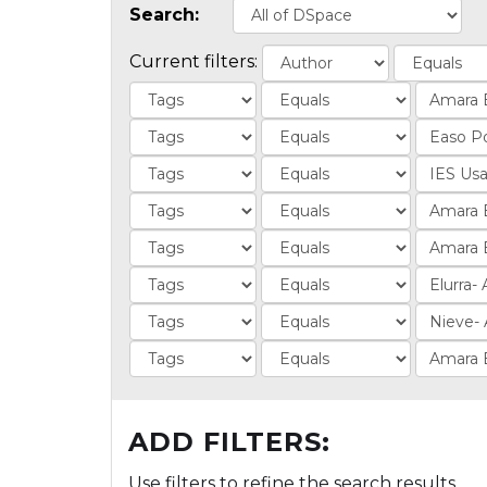
Search:
Current filters:
ADD FILTERS:
Use filters to refine the search results.