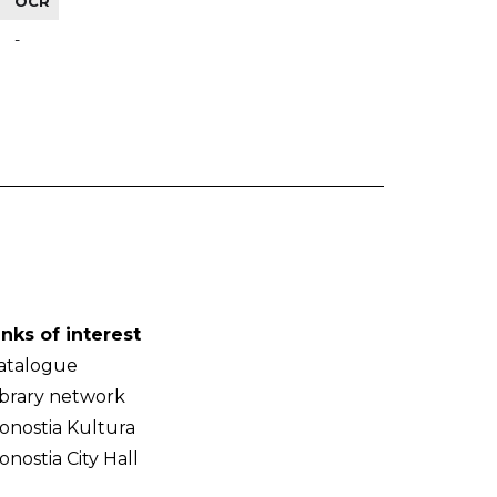
OCR
-
inks of interest
atalogue
ibrary network
onostia Kultura
onostia City Hall