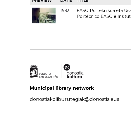
PREVIEW
DATE
TITLE
1993
EASO Politeknikoa eta Usan
Politécnico EASO e Insit
Municipal library network
donostiakoliburutegiak@donostia.eus