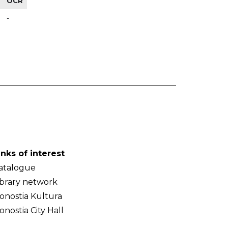
OCR
-
inks of interest
atalogue
ibrary network
onostia Kultura
onostia City Hall