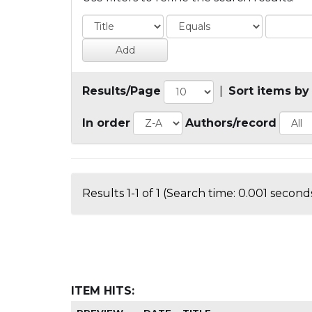
Results/Page
|
Sort items by
In order
Authors/record
Results 1-1 of 1 (Search time: 0.001 seconds
ITEM HITS: