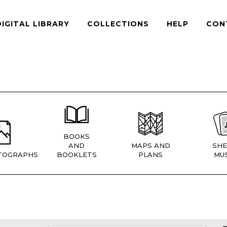
DIGITAL LIBRARY
COLLECTIONS
HELP
CON
BOOKS
AND
MAPS AND
SHE
TOGRAPHS
BOOKLETS
PLANS
MUS