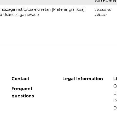
AUTHOR(S)
dizaga institutua elurretan [Material grafikoa] =
Anselmo
uto Usandizaga nevado
Albisu
Contact
Legal information
L
C
Frequent
L
questions
D
D