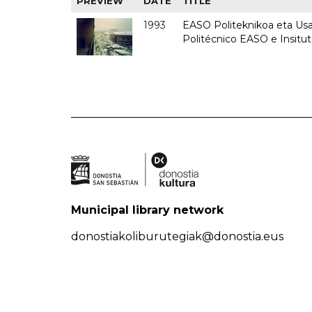
PREVIEW
DATE
TITLE
1993
EASO Politeknikoa eta Usan
Politécnico EASO e Insit
Municipal library network
donostiakoliburutegiak@donostia.eus