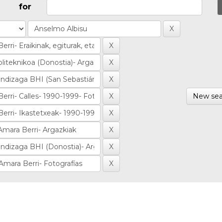
for
New sea