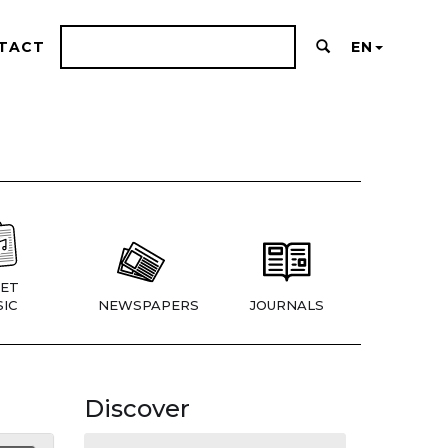
TACT
EN
ET
IC
NEWSPAPERS
JOURNALS
Discover