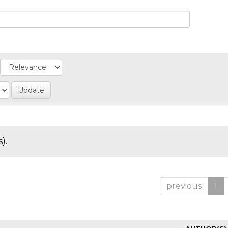
).
previous
1