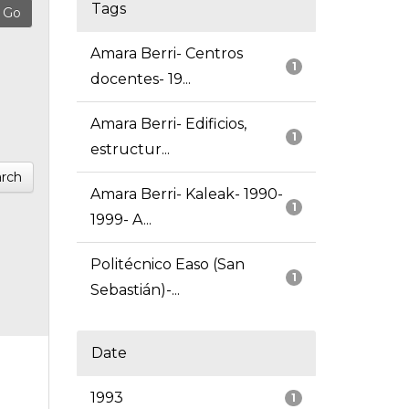
Tags
Amara Berri- Centros
1
docentes- 19...
Amara Berri- Edificios,
1
estructur...
rch
Amara Berri- Kaleak- 1990-
1
1999- A...
Politécnico Easo (San
1
Sebastián)-...
Date
1993
1