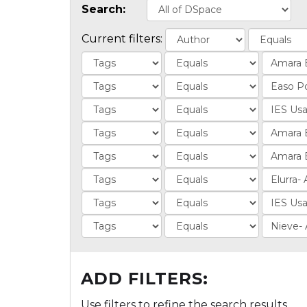
Search:
Current filters:
ADD FILTERS:
Use filters to refine the search results.