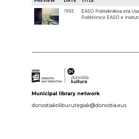
PREVIEW
DATE
TITLE
1993
EASO Politeknikoa eta Usan
Politécnico EASO e Insit
Municipal library network
donostiakoliburutegiak@donostia.eus