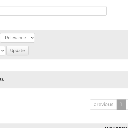
).
previous
1