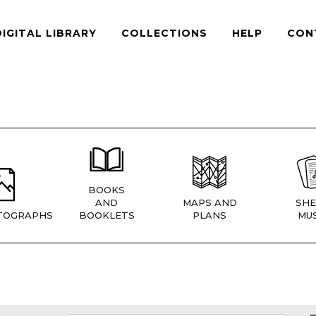
DIGITAL LIBRARY
COLLECTIONS
HELP
CON
BOOKS
AND
MAPS AND
SHE
TOGRAPHS
BOOKLETS
PLANS
MUS