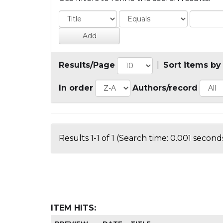
Results/Page
|
Sort items by
In order
Authors/record
Results 1-1 of 1 (Search time: 0.001 seconds
ITEM HITS: