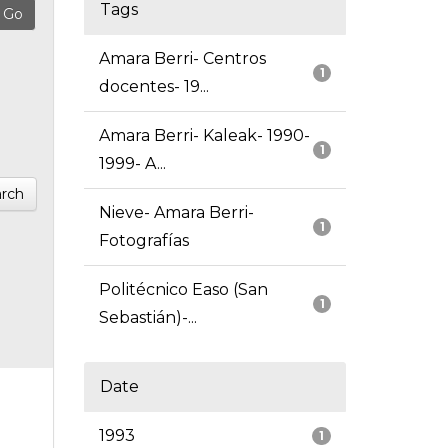
Tags
Amara Berri- Centros
1
docentes- 19...
Amara Berri- Kaleak- 1990-
1
1999- A...
rch
Nieve- Amara Berri-
1
Fotografías
Politécnico Easo (San
1
Sebastián)-...
Date
1993
1