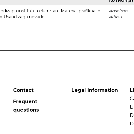
AUTHOR(S)
dizaga institutua elurretan [Material grafikoa] =
Anselmo
uto Usandizaga nevado
Albisu
Contact
Legal information
L
C
Frequent
L
questions
D
D