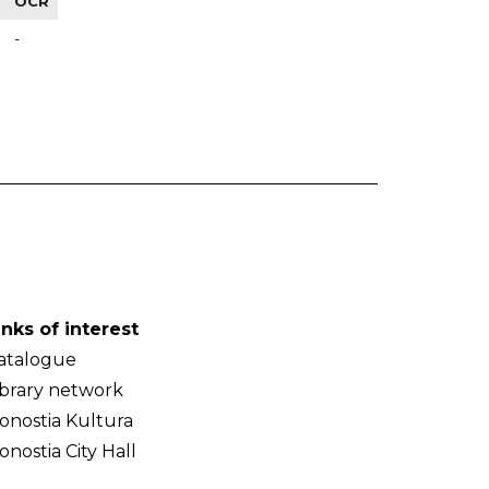
OCR
-
inks of interest
atalogue
ibrary network
onostia Kultura
onostia City Hall