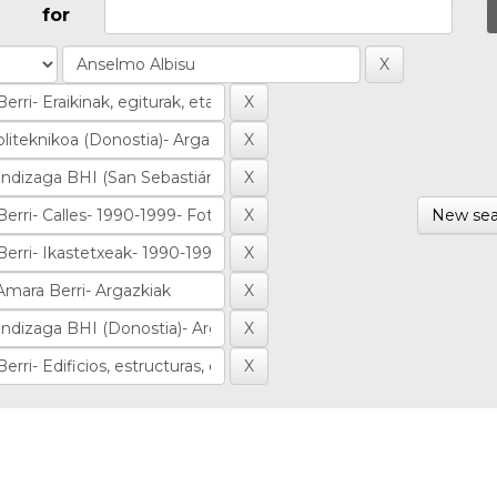
for
New sea