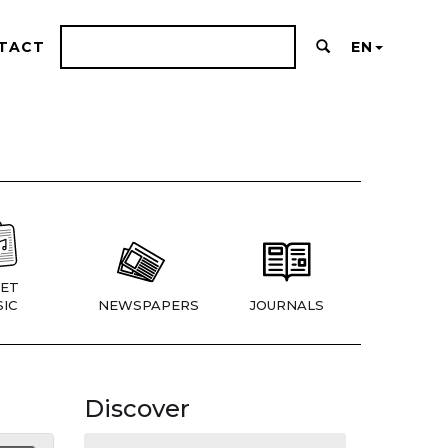
TACT
EN
ET
IC
NEWSPAPERS
JOURNALS
Discover