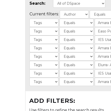
Search:
Current filters:
ADD FILTERS:
Use filters to refine the search results.