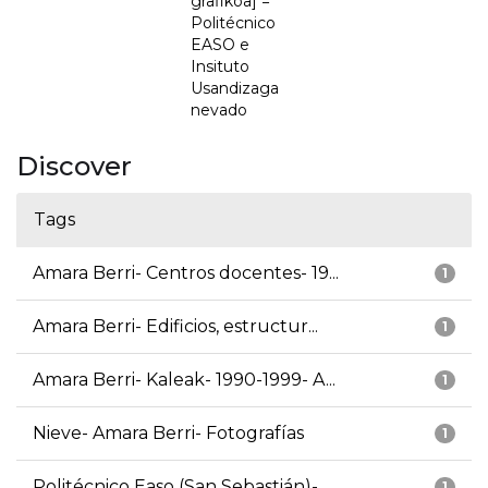
grafikoa] =
Politécnico
EASO e
Insituto
Usandizaga
nevado
Discover
Tags
Amara Berri- Centros docentes- 19...
1
Amara Berri- Edificios, estructur...
1
Amara Berri- Kaleak- 1990-1999- A...
1
Nieve- Amara Berri- Fotografías
1
Politécnico Easo (San Sebastián)-...
1