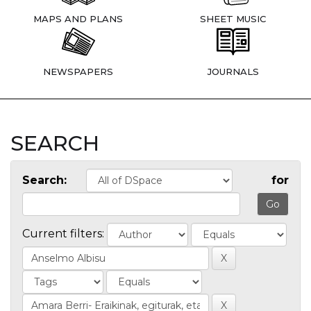
MAPS AND PLANS
SHEET MUSIC
NEWSPAPERS
JOURNALS
SEARCH
Search:
for
Current filters: