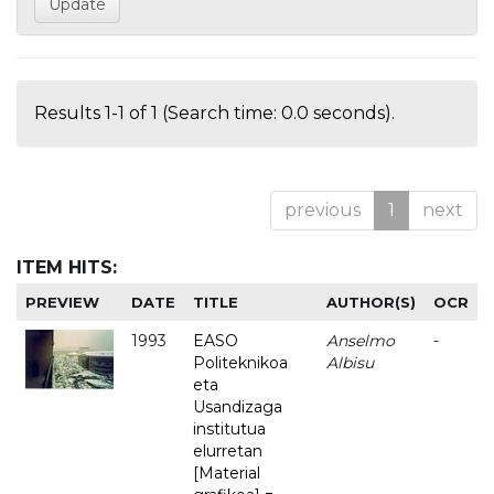
Results 1-1 of 1 (Search time: 0.0 seconds).
previous
1
next
ITEM HITS:
PREVIEW
DATE
TITLE
AUTHOR(S)
OCR
1993
EASO
Anselmo
-
Politeknikoa
Albisu
eta
Usandizaga
institutua
elurretan
[Material