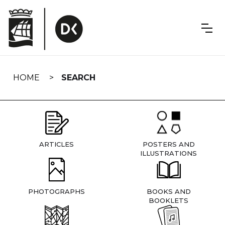
Skip
navigation
HOME
SEARCH
ARTICLES
POSTERS AND
ILLUSTRATIONS
PHOTOGRAPHS
BOOKS AND
BOOKLETS