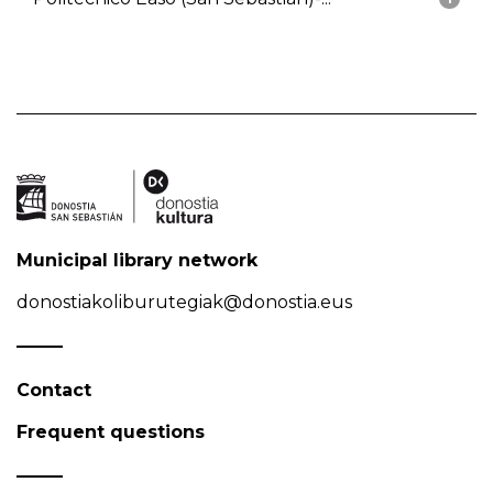
Municipal library network
donostiakoliburutegiak@donostia.eus
Contact
Frequent questions