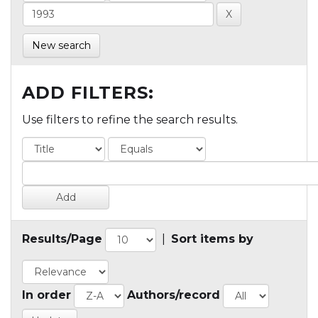
New search
ADD FILTERS:
Use filters to refine the search results.
Results/Page
|
Sort items by
In order
Authors/record