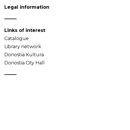
Legal information
Links of interest
Catalogue
Library network
Donostia Kultura
Donostia City Hall