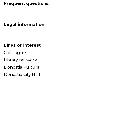
Frequent questions
Legal information
Links of interest
Catalogue
Library network
Donostia Kultura
Donostia City Hall