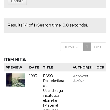
Results 1-1 of 1 (Search time: 0.0 seconds).
previous
1
next
ITEM HITS:
PREVIEW
DATE
TITLE
AUTHOR(S)
OCR
1993
EASO
Anselmo
-
Politeknikoa
Albisu
eta
Usandizaga
institutua
elurretan
[Material