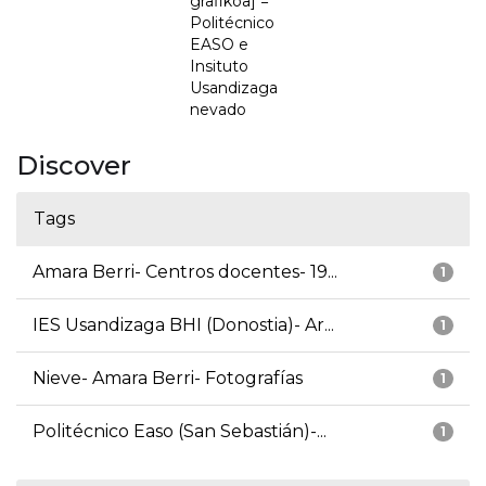
grafikoa] =
Politécnico
EASO e
Insituto
Usandizaga
nevado
Discover
Tags
Amara Berri- Centros docentes- 19...
1
IES Usandizaga BHI (Donostia)- Ar...
1
Nieve- Amara Berri- Fotografías
1
Politécnico Easo (San Sebastián)-...
1