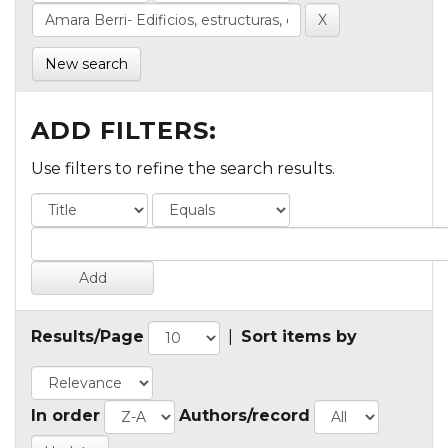
New search
ADD FILTERS:
Use filters to refine the search results.
Results/Page
|
Sort items by
In order
Authors/record