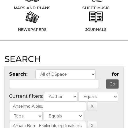
MAPS AND PLANS
SHEET MUSIC
NEWSPAPERS
JOURNALS
SEARCH
Search:
for
Current filters: