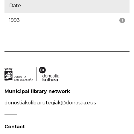
Date
1993
1
Municipal library network
donostiakoliburutegiak@donostia.eus
Contact