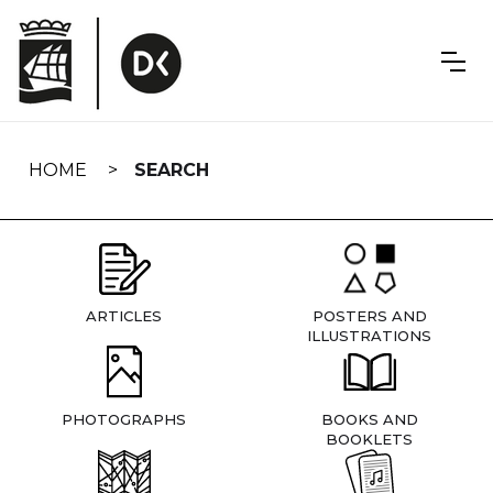
Skip
navigation
HOME
SEARCH
ARTICLES
POSTERS AND
ILLUSTRATIONS
PHOTOGRAPHS
BOOKS AND
BOOKLETS