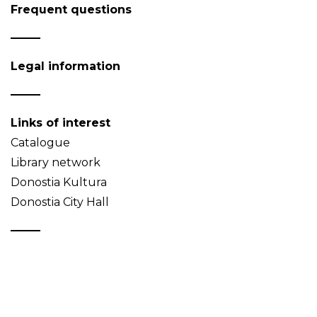
Frequent questions
Legal information
Links of interest
Catalogue
Library network
Donostia Kultura
Donostia City Hall