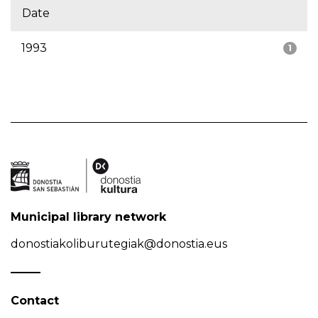
Date
1993
1
Municipal library network
donostiakoliburutegiak@donostia.eus
Contact