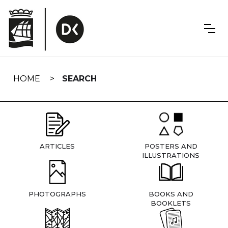
Skip
navigation
HOME
SEARCH
ARTICLES
POSTERS AND
ILLUSTRATIONS
PHOTOGRAPHS
BOOKS AND
BOOKLETS