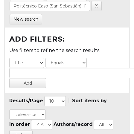
New search
ADD FILTERS:
Use filters to refine the search results.
Results/Page
|
Sort items by
In order
Authors/record