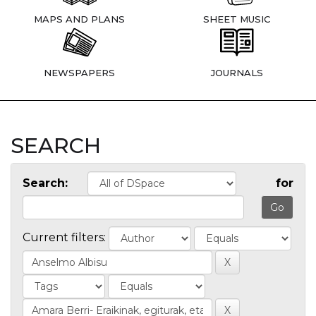
MAPS AND PLANS
SHEET MUSIC
NEWSPAPERS
JOURNALS
SEARCH
Search:
for
Current filters: