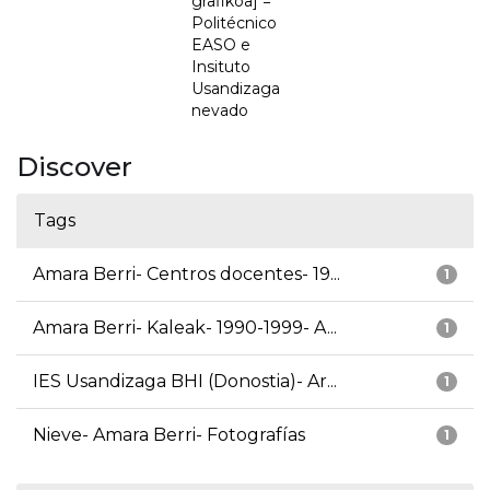
grafikoa] =
Politécnico
EASO e
Insituto
Usandizaga
nevado
Discover
Tags
Amara Berri- Centros docentes- 19...
1
Amara Berri- Kaleak- 1990-1999- A...
1
IES Usandizaga BHI (Donostia)- Ar...
1
Nieve- Amara Berri- Fotografías
1