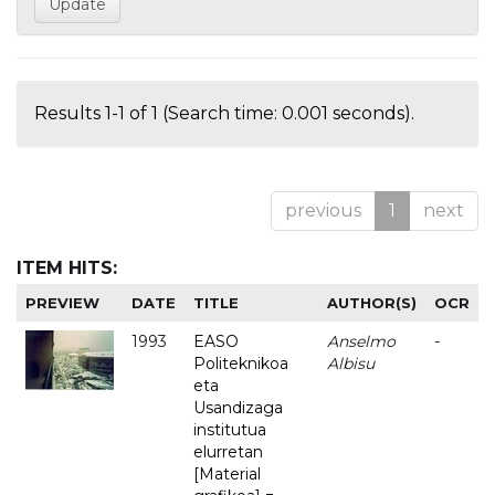
Results 1-1 of 1 (Search time: 0.001 seconds).
previous
1
next
ITEM HITS:
PREVIEW
DATE
TITLE
AUTHOR(S)
OCR
1993
EASO
Anselmo
-
Politeknikoa
Albisu
eta
Usandizaga
institutua
elurretan
[Material