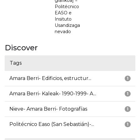
grafikoa] =
Politécnico
EASO e
Insituto
Usandizaga
nevado
Discover
Tags
Amara Berri- Edificios, estructur...
1
Amara Berri- Kaleak- 1990-1999- A...
1
Nieve- Amara Berri- Fotografías
1
Politécnico Easo (San Sebastián)-...
1