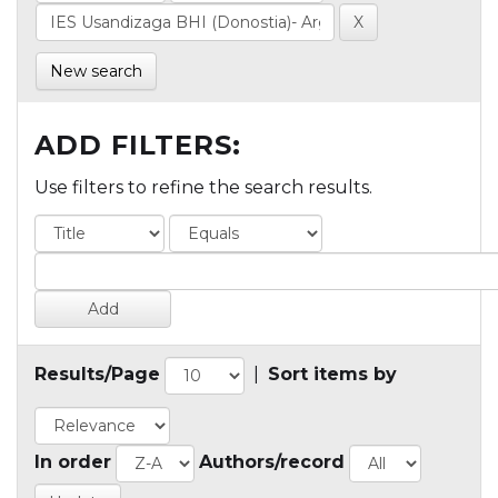
New search
ADD FILTERS:
Use filters to refine the search results.
Results/Page
|
Sort items by
In order
Authors/record