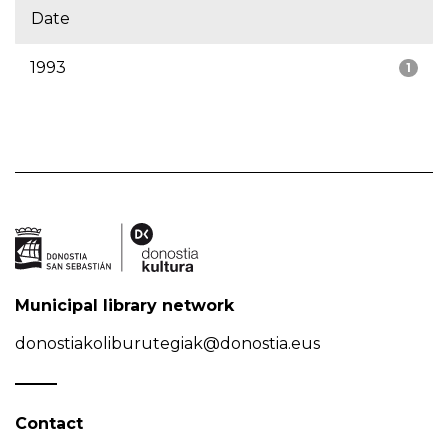
Date
1993
1
Municipal library network
donostiakoliburutegiak@donostia.eus
Contact