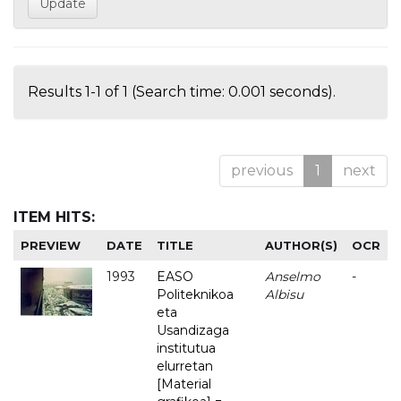
Results 1-1 of 1 (Search time: 0.001 seconds).
previous
1
next
ITEM HITS:
PREVIEW
DATE
TITLE
AUTHOR(S)
OCR
1993
EASO
Anselmo
-
Politeknikoa
Albisu
eta
Usandizaga
institutua
elurretan
[Material