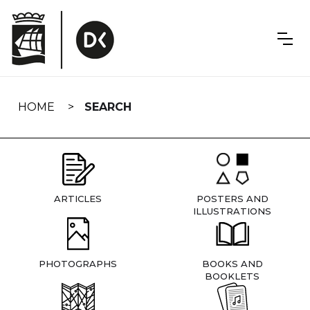
Skip
navigation
HOME
SEARCH
ARTICLES
POSTERS AND
ILLUSTRATIONS
PHOTOGRAPHS
BOOKS AND
BOOKLETS