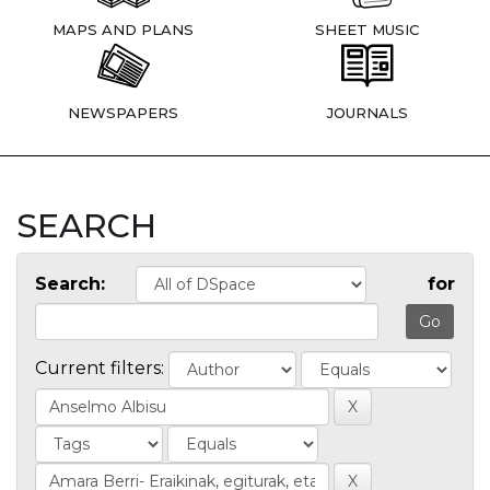
MAPS AND PLANS
SHEET MUSIC
NEWSPAPERS
JOURNALS
SEARCH
Search:
for
Current filters: