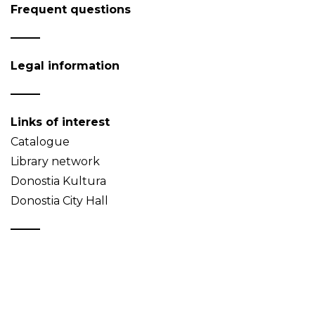
Frequent questions
Legal information
Links of interest
Catalogue
Library network
Donostia Kultura
Donostia City Hall