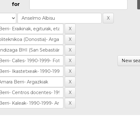
for
New sea