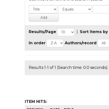
Results/Page
|
Sort items by
In order
Authors/record
Results 1-1 of 1 (Search time: 0.0 seconds).
ITEM HITS: