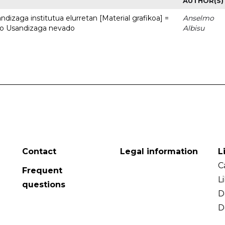
AUTHOR(S)
dizaga institutua elurretan [Material grafikoa] =
Anselmo
uto Usandizaga nevado
Albisu
Contact
Legal information
L
C
Frequent
L
questions
D
D