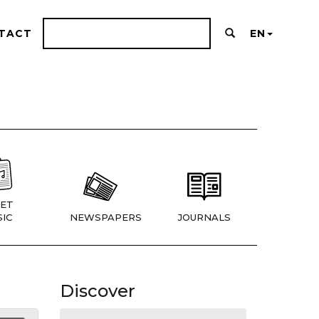
TACT
EN
ET
IC
NEWSPAPERS
JOURNALS
Discover