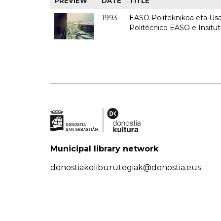
PREVIEW
DATE
TITLE
1993
EASO Politeknikoa eta Usan
Politécnico EASO e Insit
Municipal library network
donostiakoliburutegiak@donostia.eus