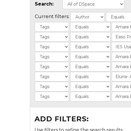
Search:
Current filters:
ADD FILTERS:
Use filters to refine the search results.