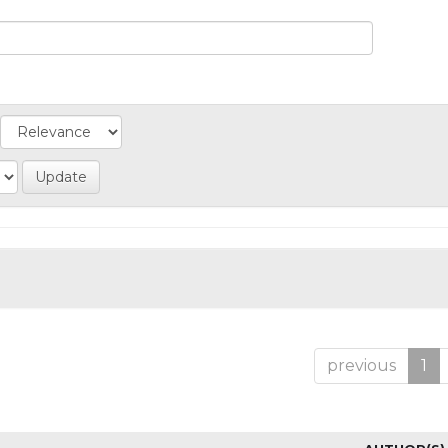
previous
1