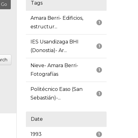
Tags
Amara Berri- Edificios,
1
estructur...
IES Usandizaga BHI
1
(Donostia)- Ar...
rch
Nieve- Amara Berri-
1
Fotografías
Politécnico Easo (San
1
Sebastián)-...
Date
1993
1