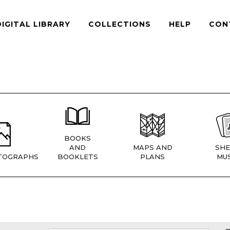
DIGITAL LIBRARY
COLLECTIONS
HELP
CON
BOOKS
AND
MAPS AND
SHE
TOGRAPHS
BOOKLETS
PLANS
MUS