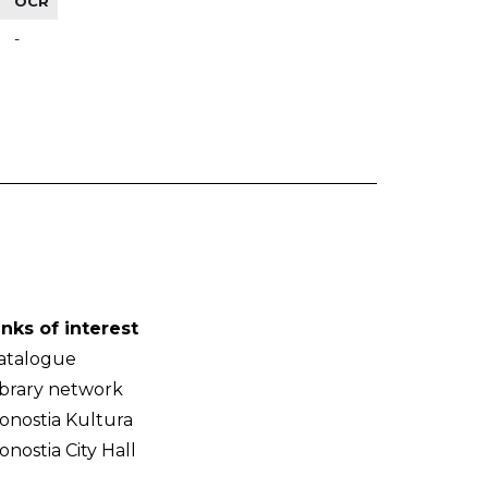
OCR
-
inks of interest
atalogue
ibrary network
onostia Kultura
onostia City Hall